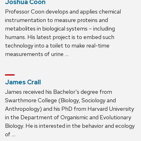
Joshua Coon
Professor Coon develops and applies chemical
instrumentation to measure proteins and
metabolites in biological systems – including
humans. His latest project is to embed such
technology into a toilet to make real-time
measurements of urine …
James Crall
James received his Bachelor’s degree from
Swarthmore College (Biology, Sociology and
Anthropology) and his PhD from Harvard University
in the Department of Organismic and Evolutionary
Biology. He is interested in the behavior and ecology
of …