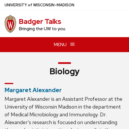
Skip
U
NIVERSITY
of
W
ISCONSIN
–MADISON
to
main
Badger Talks
content
Bringing the UW to you.
MENU
Biology
Margaret Alexander
Margaret Alexander is an Assistant Professor at the
University of Wisconsin Madison in the department
of Medical Microbiology and Immunology. Dr.
Alexander’s research is focused on understanding