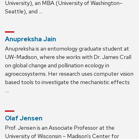
University), an MBA (University of Washington–
Seattle), and …
Anupreksha Jain
Anupreksha is an entomology graduate student at
UW-Madison, where she works with Dr. James Crall
on global change and pollination ecology in
agroecosystems. Her research uses computer vision
based tools to investigate the mechanistic effects
…
Olaf Jensen
Prof. Jensen is an Associate Professor at the
University of Wisconsin – Madison’s Center for