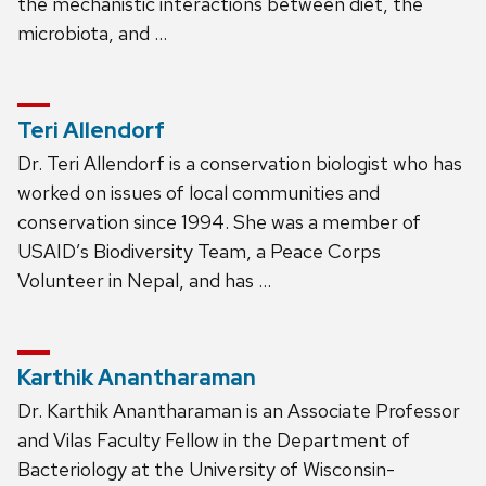
the mechanistic interactions between diet, the
microbiota, and …
Teri Allendorf
Dr. Teri Allendorf is a conservation biologist who has
worked on issues of local communities and
conservation since 1994. She was a member of
USAID’s Biodiversity Team, a Peace Corps
Volunteer in Nepal, and has …
Karthik Anantharaman
Dr. Karthik Anantharaman is an Associate Professor
and Vilas Faculty Fellow in the Department of
Bacteriology at the University of Wisconsin-