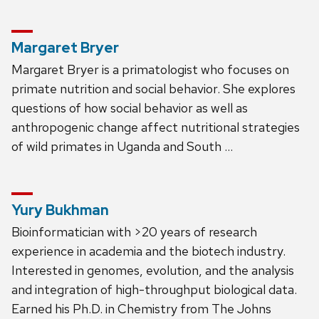
Margaret Bryer
Margaret Bryer is a primatologist who focuses on
primate nutrition and social behavior. She explores
questions of how social behavior as well as
anthropogenic change affect nutritional strategies
of wild primates in Uganda and South …
Yury Bukhman
Bioinformatician with >20 years of research
experience in academia and the biotech industry.
Interested in genomes, evolution, and the analysis
and integration of high-throughput biological data.
Earned his Ph.D. in Chemistry from The Johns