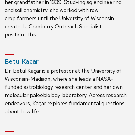
her grandfather in 1939. Studying ag engineering
and soil chemistry, she worked with row
crop farmers until the University of Wisconsin
created a Cranberry Outreach Specialist
position. This …
Betul Kacar
Dr. Betül Kaçar is a professor at the University of
Wisconsin-Madison, where she leads a NASA-
funded astrobiology research center and her own
molecular paleobiology laboratory. Across research
endeavors, Kaçar explores fundamental questions
about how life …