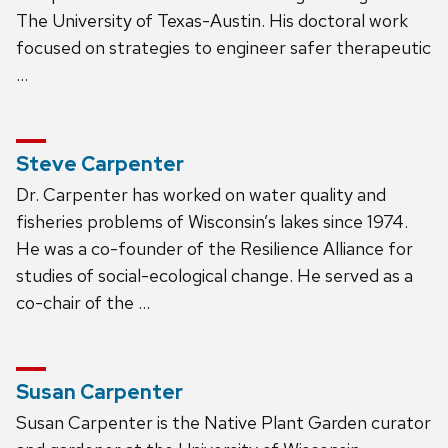
The University of Texas-Austin. His doctoral work
focused on strategies to engineer safer therapeutic
…
Steve Carpenter
Dr. Carpenter has worked on water quality and
fisheries problems of Wisconsin’s lakes since 1974.
He was a co-founder of the Resilience Alliance for
studies of social-ecological change. He served as a
co-chair of the …
Susan Carpenter
Susan Carpenter is the Native Plant Garden curator