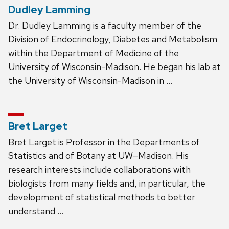
Dudley Lamming
Dr. Dudley Lamming is a faculty member of the
Division of Endocrinology, Diabetes and Metabolism
within the Department of Medicine of the
University of Wisconsin-Madison. He began his lab at
the University of Wisconsin-Madison in …
Bret Larget
Bret Larget is Professor in the Departments of
Statistics and of Botany at UW–Madison. His
research interests include collaborations with
biologists from many fields and, in particular, the
development of statistical methods to better
understand …