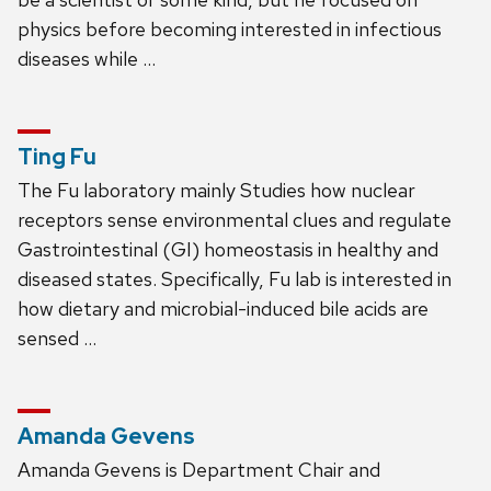
physics before becoming interested in infectious
diseases while …
Ting Fu
The Fu laboratory mainly Studies how nuclear
receptors sense environmental clues and regulate
Gastrointestinal (GI) homeostasis in healthy and
diseased states. Specifically, Fu lab is interested in
how dietary and microbial-induced bile acids are
sensed …
Amanda Gevens
Amanda Gevens is Department Chair and