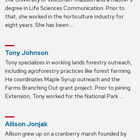
degree in Life Sciences Communication. Prior to
that, she worked in the horticulture industry for
eight years. She has been …
Tony Johnson
Tony specializes in working lands forestry outreach,
including agroforestry practices like forest farming.
He coordinates Maple Syrup outreach and the
Farms Branching Out grant project. Prior to joining
Extension, Tony worked for the National Park …
Allison Jonjak
Allison grew up on a cranberry marsh founded by