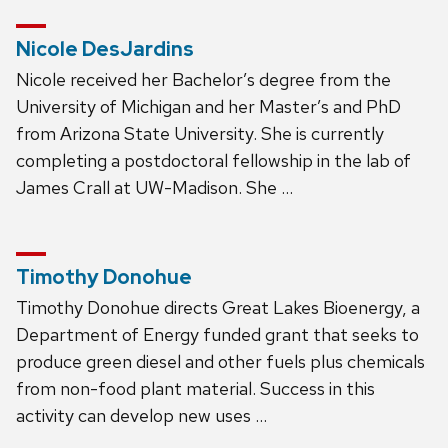
Nicole DesJardins
Nicole received her Bachelor’s degree from the
University of Michigan and her Master’s and PhD
from Arizona State University. She is currently
completing a postdoctoral fellowship in the lab of
James Crall at UW-Madison. She …
Timothy Donohue
Timothy Donohue directs Great Lakes Bioenergy, a
Department of Energy funded grant that seeks to
produce green diesel and other fuels plus chemicals
from non-food plant material. Success in this
activity can develop new uses …