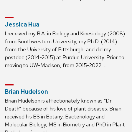
Jessica Hua
I received my B.A. in Biology and Kinesiology (2008)
from Southwestern University, my Ph.D. (2014)
from the University of Pittsburgh, and did my
postdoc (2014-2015) at Purdue University. Prior to
moving to UW-Madison, from 2015-2022, …
Brian Hudelson
Brian Hudelson is affectionately known as “Dr.
Death” because of his love of plant diseases. Brian
received his BS in Botany, Bacteriology and
Molecular Biology, MS in Biometry and PhD in Plant