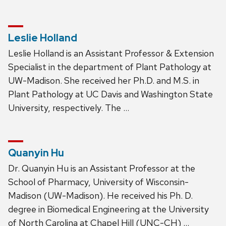
Leslie Holland
Leslie Holland is an Assistant Professor & Extension
Specialist in the department of Plant Pathology at
UW-Madison. She received her Ph.D. and M.S. in
Plant Pathology at UC Davis and Washington State
University, respectively. The …
Quanyin Hu
Dr. Quanyin Hu is an Assistant Professor at the
School of Pharmacy, University of Wisconsin-
Madison (UW-Madison). He received his Ph. D.
degree in Biomedical Engineering at the University
of North Carolina at Chapel Hill (UNC-CH) …