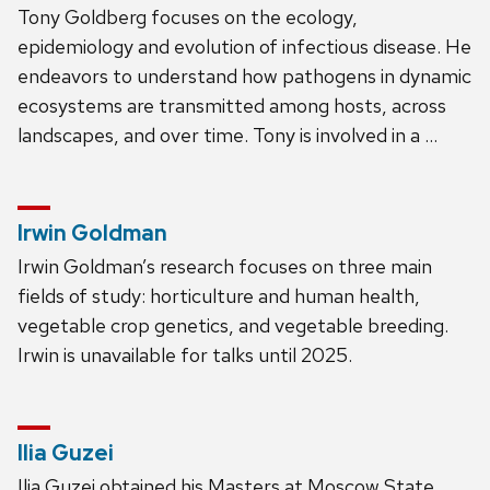
Tony Goldberg focuses on the ecology,
epidemiology and evolution of infectious disease. He
endeavors to understand how pathogens in dynamic
ecosystems are transmitted among hosts, across
landscapes, and over time. Tony is involved in a …
Irwin Goldman
Irwin Goldman’s research focuses on three main
fields of study: horticulture and human health,
vegetable crop genetics, and vegetable breeding.
Irwin is unavailable for talks until 2025.
Ilia Guzei
Ilia Guzei obtained his Masters at Moscow State