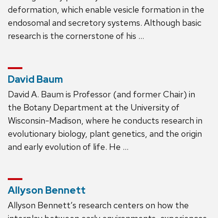
deformation, which enable vesicle formation in the
endosomal and secretory systems. Although basic
research is the cornerstone of his …
David Baum
David A. Baum is Professor (and former Chair) in
the Botany Department at the University of
Wisconsin-Madison, where he conducts research in
evolutionary biology, plant genetics, and the origin
and early evolution of life. He …
Allyson Bennett
Allyson Bennett’s research centers on how the