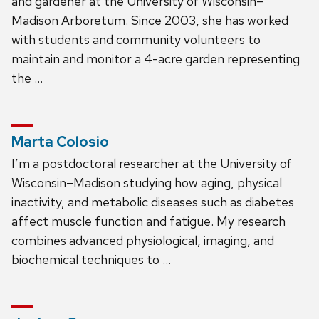
and gardener at the University of Wisconsin–
Madison Arboretum. Since 2003, she has worked
with students and community volunteers to
maintain and monitor a 4-acre garden representing
the …
Marta Colosio
I’m a postdoctoral researcher at the University of
Wisconsin–Madison studying how aging, physical
inactivity, and metabolic diseases such as diabetes
affect muscle function and fatigue. My research
combines advanced physiological, imaging, and
biochemical techniques to …