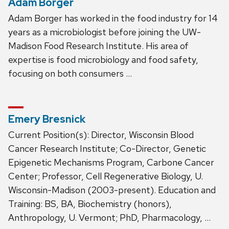
Adam Borger
Adam Borger has worked in the food industry for 14
years as a microbiologist before joining the UW-
Madison Food Research Institute. His area of
expertise is food microbiology and food safety,
focusing on both consumers …
Emery Bresnick
Current Position(s): Director, Wisconsin Blood
Cancer Research Institute; Co-Director, Genetic
Epigenetic Mechanisms Program, Carbone Cancer
Center; Professor, Cell Regenerative Biology, U.
Wisconsin-Madison (2003-present). Education and
Training: BS, BA, Biochemistry (honors),
Anthropology, U. Vermont; PhD, Pharmacology, …