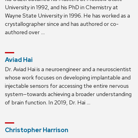
University in 1992, and his PhD in Chemistry at
Wayne State University in 1996. He has worked as a
crystallographer since and has authored or co-
authored over …
Aviad Hai
Dr. Aviad Hai is a neuroengineer and a neuroscientist
whose work focuses on developing implantable and
injectable sensors for accessing the entire nervous
system—towards achieving a broader understanding
of brain function. In 2019, Dr. Hai …
Christopher Harrison