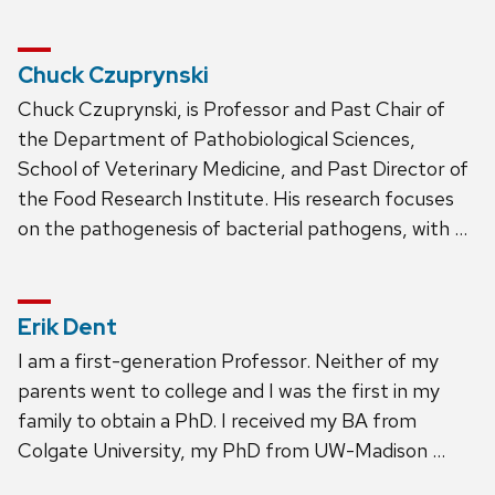
Chuck Czuprynski
Chuck Czuprynski, is Professor and Past Chair of
the Department of Pathobiological Sciences,
School of Veterinary Medicine, and Past Director of
the Food Research Institute. His research focuses
on the pathogenesis of bacterial pathogens, with …
Erik Dent
I am a first-generation Professor. Neither of my
parents went to college and I was the first in my
family to obtain a PhD. I received my BA from
Colgate University, my PhD from UW-Madison …