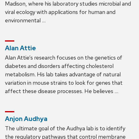
Madison, where his laboratory studies microbial and
viral ecology with applications for human and
environmental …
Alan Attie
Alan Attie’s research focuses on the genetics of
diabetes and disorders affecting cholesterol
metabolism. His lab takes advantage of natural
variation in mouse strains to look for genes that
affect these disease processes. He believes …
Anjon Audhya
The ultimate goal of the Audhya lab is to identify
the regulatory pathways that control membrane