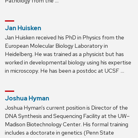
Pathology from the …
Jan Huisken
Jan Huisken received his PhD in Physics from the
European Molecular Biology Laboratory in
Heidelberg. He was trained as a physicist but has
worked in developmental biology using his expertise
in microscopy. He has been a postdoc at UCSF …
Joshua Hyman
Joshua Hyman’s current position is Director of the
DNA Synthesis and Sequencing Facility at the UW–
Madison Biotechnology Center. His formal training
includes a doctorate in genetics (Penn State