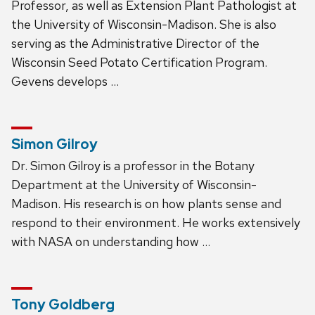
Professor, as well as Extension Plant Pathologist at
the University of Wisconsin-Madison. She is also
serving as the Administrative Director of the
Wisconsin Seed Potato Certification Program.
Gevens develops …
Simon Gilroy
Dr. Simon Gilroy is a professor in the Botany
Department at the University of Wisconsin-
Madison. His research is on how plants sense and
respond to their environment. He works extensively
with NASA on understanding how …
Tony Goldberg