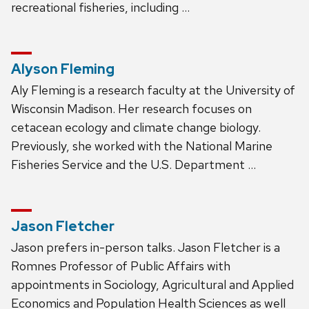
recreational fisheries, including …
Alyson Fleming
Aly Fleming is a research faculty at the University of
Wisconsin Madison. Her research focuses on
cetacean ecology and climate change biology.
Previously, she worked with the National Marine
Fisheries Service and the U.S. Department …
Jason Fletcher
Jason prefers in-person talks. Jason Fletcher is a
Romnes Professor of Public Affairs with
appointments in Sociology, Agricultural and Applied
Economics and Population Health Sciences as well