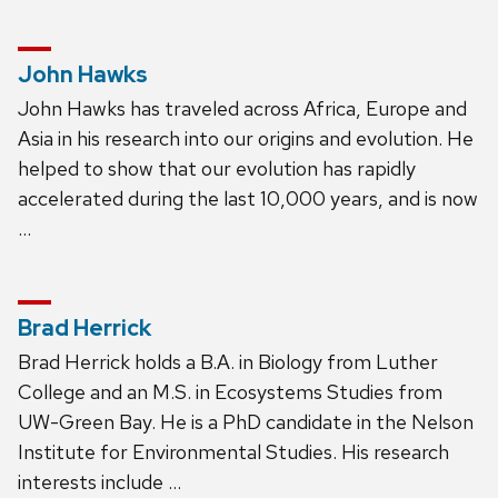
John Hawks
John Hawks has traveled across Africa, Europe and
Asia in his research into our origins and evolution. He
helped to show that our evolution has rapidly
accelerated during the last 10,000 years, and is now
…
Brad Herrick
Brad Herrick holds a B.A. in Biology from Luther
College and an M.S. in Ecosystems Studies from
UW-Green Bay. He is a PhD candidate in the Nelson
Institute for Environmental Studies. His research
interests include …