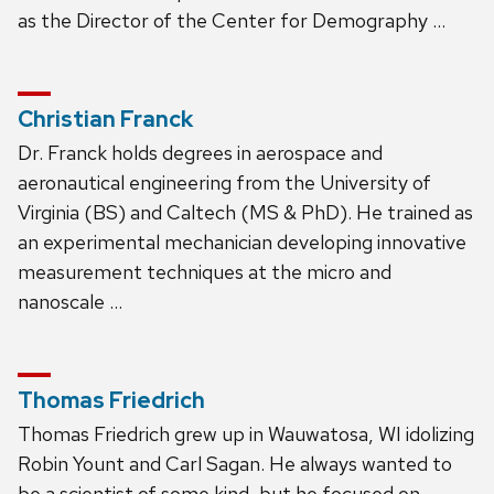
as the Director of the Center for Demography …
Christian Franck
Dr. Franck holds degrees in aerospace and
aeronautical engineering from the University of
Virginia (BS) and Caltech (MS & PhD). He trained as
an experimental mechanician developing innovative
measurement techniques at the micro and
nanoscale …
Thomas Friedrich
Thomas Friedrich grew up in Wauwatosa, WI idolizing
Robin Yount and Carl Sagan. He always wanted to
be a scientist of some kind, but he focused on