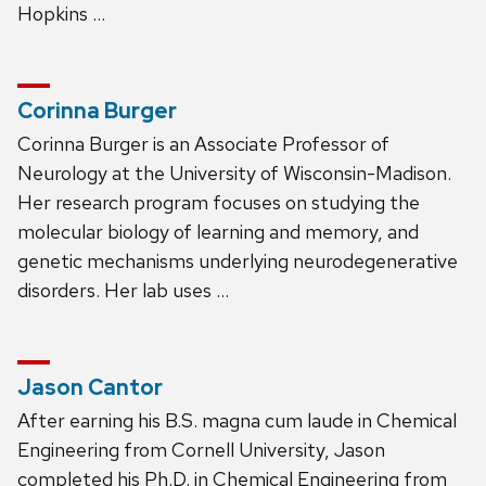
Hopkins …
Corinna Burger
Corinna Burger is an Associate Professor of
Neurology at the University of Wisconsin-Madison.
Her research program focuses on studying the
molecular biology of learning and memory, and
genetic mechanisms underlying neurodegenerative
disorders. Her lab uses …
Jason Cantor
After earning his B.S. magna cum laude in Chemical
Engineering from Cornell University, Jason
completed his Ph.D. in Chemical Engineering from