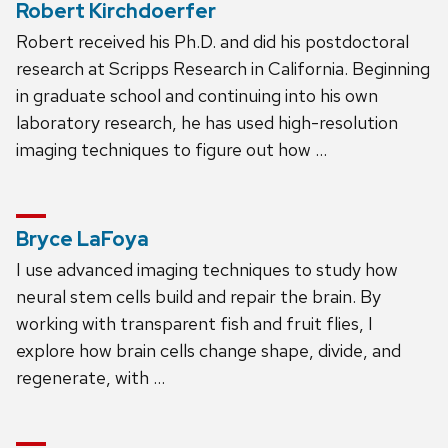
Robert Kirchdoerfer
Robert received his Ph.D. and did his postdoctoral
research at Scripps Research in California. Beginning
in graduate school and continuing into his own
laboratory research, he has used high-resolution
imaging techniques to figure out how …
Bryce LaFoya
I use advanced imaging techniques to study how
neural stem cells build and repair the brain. By
working with transparent fish and fruit flies, I
explore how brain cells change shape, divide, and
regenerate, with …