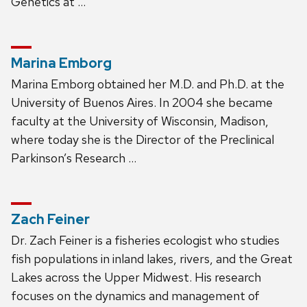
Genetics at …
Marina Emborg
Marina Emborg obtained her M.D. and Ph.D. at the
University of Buenos Aires. In 2004 she became
faculty at the University of Wisconsin, Madison,
where today she is the Director of the Preclinical
Parkinson’s Research …
Zach Feiner
Dr. Zach Feiner is a fisheries ecologist who studies
fish populations in inland lakes, rivers, and the Great
Lakes across the Upper Midwest. His research
focuses on the dynamics and management of