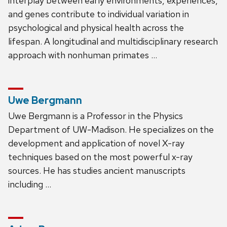
interplay between early environments, experiences,
and genes contribute to individual variation in
psychological and physical health across the
lifespan. A longitudinal and multidisciplinary research
approach with nonhuman primates …
Uwe Bergmann
Uwe Bergmann is a Professor in the Physics
Department of UW-Madison. He specializes on the
development and application of novel X-ray
techniques based on the most powerful x-ray
sources. He has studies ancient manuscripts
including …