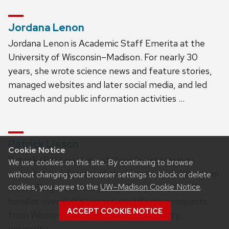
Jordana Lenon
Jordana Lenon is Academic Staff Emerita at the
University of Wisconsin–Madison. For nearly 30
years, she wrote science news and feature stories,
managed websites and later social media, and led
outreach and public information activities …
Patrick Liesch
Cookie Notice
Patrick (PJ) Liesch is a statewide entomology
We use cookies on this site. By continuing to browse
specialist and director of the University of Wisconsin
without changing your browser settings to block or delete
Insect Diagnostic Lab (IDL). Every year, the IDL
cookies, you agree to the
UW–Madison Cookie Notice
.
handles over 2,400 insect identification requests
ACCEPT COOKIE NOTICE
from Wisconsin’s farmers, private industry,
university …