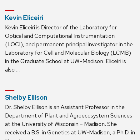
Kevin Eliceiri
Kevin Eliceiri is Director of the Laboratory for
Optical and Computational Instrumentation
(LOCI), and permanent principal investigator in the
Laboratory for Cell and Molecular Biology (LCMB)
in the Graduate School at UW–Madison. Eliceiri is
also …
Shelby Ellison
Dr. Shelby Ellison is an Assistant Professor in the
Department of Plant and Agroecosystem Sciences
at the University of Wisconsin – Madison. She
received a B.S. in Genetics at UW-Madison, a Ph.D. in