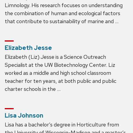
Limnology. His research focuses on understanding
the combination of human and ecological factors
that contribute to sustainability of marine and …
Elizabeth Jesse
Elizabeth (Liz) Jesse is a Science Outreach
Specialist at the UW Biotechnology Center. Liz
worked as a middle and high school classroom
teacher for ten years, at both public and public
charter schools in the …
Lisa Johnson
Lisa has a bachelor’s degree in Horticulture from
the University of Wisconsin-Madison and a master’s