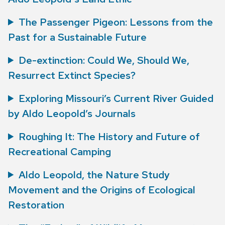
The Passenger Pigeon: Lessons from the
Past for a Sustainable Future
De-extinction: Could We, Should We,
Resurrect Extinct Species?
Exploring Missouri’s Current River Guided
by Aldo Leopold’s Journals
Roughing It: The History and Future of
Recreational Camping
Aldo Leopold, the Nature Study
Movement and the Origins of Ecological
Restoration