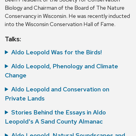
Biology and Chairman of the Board of The Nature
Conservancy in Wisconsin. He was recently inducted
into the Wisconsin Conservation Hall of Fame.
Talks:
Aldo Leopold Was for the Birds!
Aldo Leopold, Phenology and Climate
Change
Aldo Leopold and Conservation on
Private Lands
Stories Behind the Essays in Aldo
Leopold's A Sand County Almanac
Aldo Leopold, Natural Soundscapes and