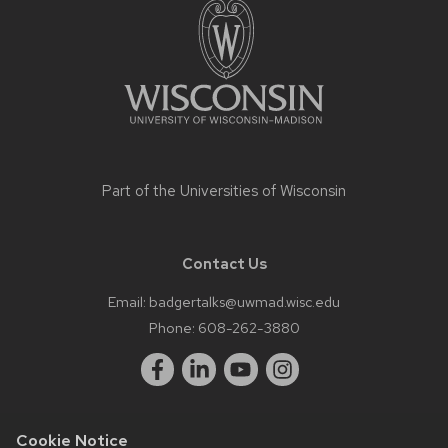
content
Part of the
Universities of Wisconsin
Contact Us
Email:
badgertalks@uwmad.wisc.edu
Phone:
608-262-3880
Cookie Notice