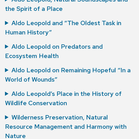
the Spirit of a Place
Aldo Leopold and “The Oldest Task in
Human History”
Aldo Leopold on Predators and
Ecosystem Health
Aldo Leopold on Remaining Hopeful “In a
World of Wounds”
Aldo Leopold’s Place in the History of
Wildlife Conservation
Wilderness Preservation, Natural
Resource Management and Harmony with
Nature