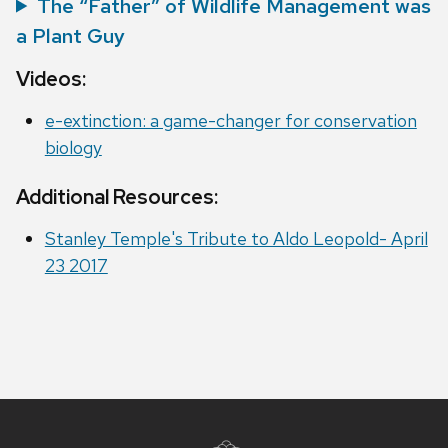
The “Father” of Wildlife Management was
a Plant Guy
Videos:
e-extinction: a game-changer for conservation
biology
Additional Resources:
Stanley Temple's Tribute to Aldo Leopold- April
23 2017
Site
footer