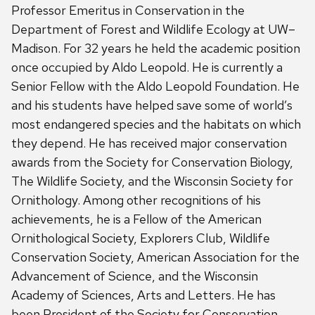
Professor Emeritus in Conservation in the
Department of Forest and Wildlife Ecology at UW–
Madison. For 32 years he held the academic position
once occupied by Aldo Leopold. He is currently a
Senior Fellow with the Aldo Leopold Foundation. He
and his students have helped save some of world’s
most endangered species and the habitats on which
they depend. He has received major conservation
awards from the Society for Conservation Biology,
The Wildlife Society, and the Wisconsin Society for
Ornithology. Among other recognitions of his
achievements, he is a Fellow of the American
Ornithological Society, Explorers Club, Wildlife
Conservation Society, American Association for the
Advancement of Science, and the Wisconsin
Academy of Sciences, Arts and Letters. He has
been President of the Society for Conservation