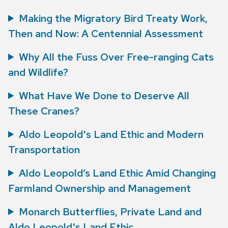
Making the Migratory Bird Treaty Work,
Then and Now: A Centennial Assessment
Why All the Fuss Over Free-ranging Cats
and Wildlife?
What Have We Done to Deserve All
These Cranes?
Aldo Leopold's Land Ethic and Modern
Transportation
Aldo Leopold’s Land Ethic Amid Changing
Farmland Ownership and Management
Monarch Butterflies, Private Land and
Aldo Leopold's Land Ethic