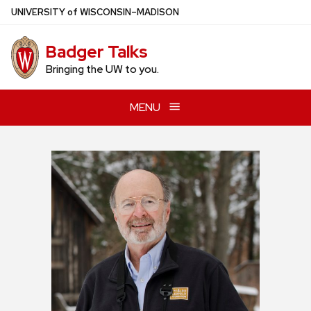
Skip
U
NIVERSITY
of
W
ISCONSIN
–MADISON
to
main
Badger Talks
content
Bringing the UW to you.
MENU