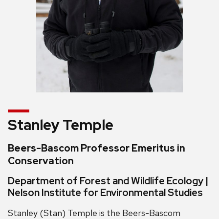
Stanley Temple
Beers-Bascom Professor Emeritus in
Conservation
Department of Forest and Wildlife Ecology |
Nelson Institute for Environmental Studies
Stanley (Stan) Temple is the Beers-Bascom