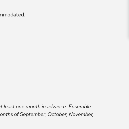
ommodated.
t least one month in advance. Ensemble
 months of September, October, November,