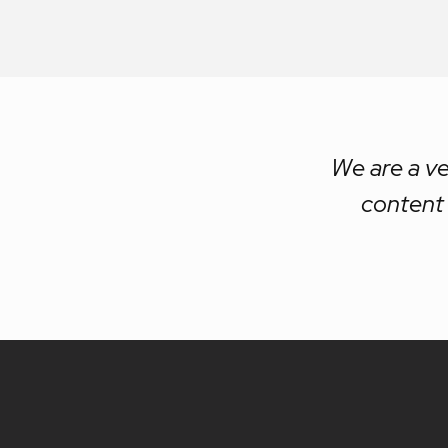
We are a ve
content 
Site
footer
content