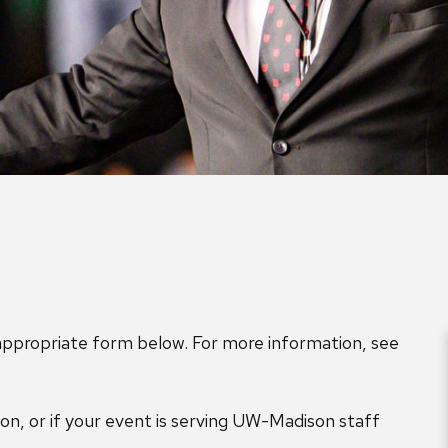
 appropriate form below. For more information, see
n, or if your event is serving UW-Madison staff