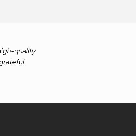
high-quality
grateful.