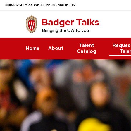
Skip
U
NIVERSITY
of
W
ISCONSIN
–MADISON
to
Badger Talks
main
content
Bringing the UW to you.
Talent
Reques
Home
About
Catalog
Tale