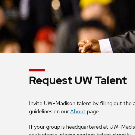
Request UW Talent
Invite UW–Madison talent by filling out the
guidelines on our
About
page.
If your group is headquartered at UW–Madiso
or students, please contact talent directly.