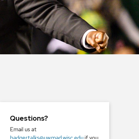
Questions?
Email us at
badgertalks@uwmad.wisc.edu
if you