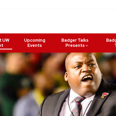
t UW
Upcoming
Badger Talks
Bad
nt
Events
Presents