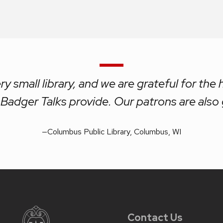
ry small library, and we are grateful for the 
Badger Talks provide. Our patrons are also 
—
Columbus Public Library, Columbus, WI
Contact Us