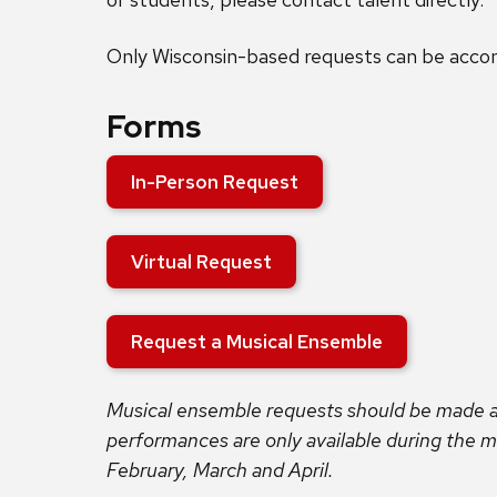
Only Wisconsin-based requests can be acc
Forms
In-Person Request
Virtual Request
Request a Musical Ensemble
Musical ensemble requests should be made a
performances are only available during the
February, March and April.