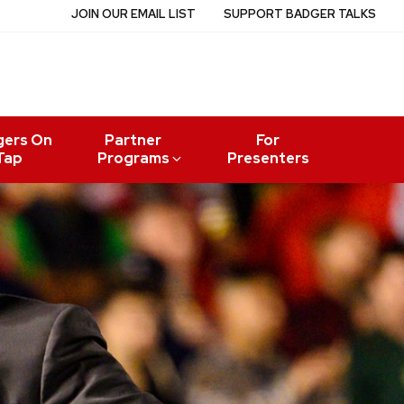
JOIN OUR EMAIL LIST
SUPPORT BADGER TALKS
gers On
Partner
For
Tap
Programs
Presenters