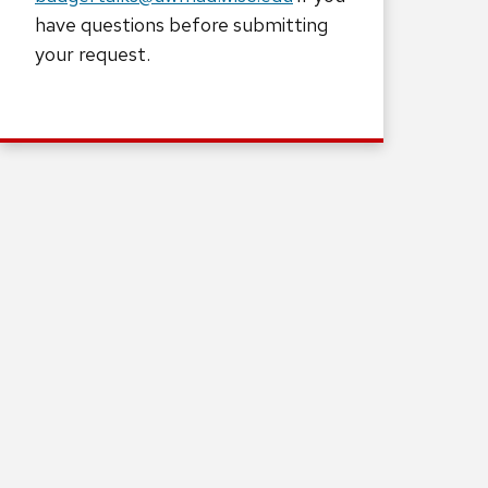
have questions before submitting
your request.