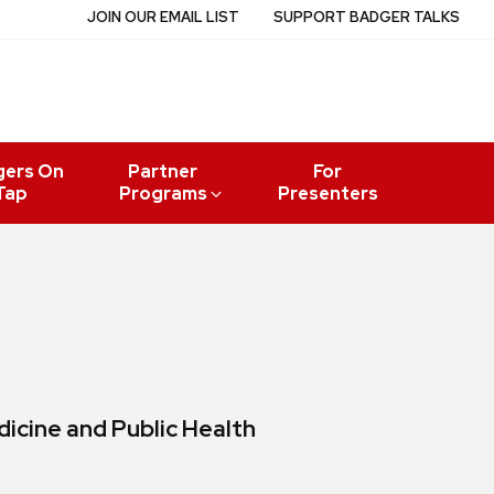
JOIN OUR EMAIL LIST
SUPPORT BADGER TALKS
gers On
Partner
For
Tap
Programs
Presenters
icine and Public Health