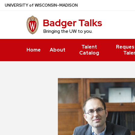
Skip
U
NIVERSITY
of
W
ISCONSIN
–MADISON
to
Badger Talks
main
content
Bringing the UW to you.
Talent
Reques
Home
About
Catalog
Tale