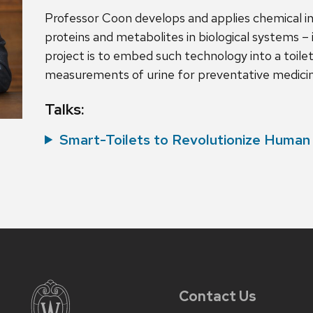
Professor Coon develops and applies chemical 
proteins and metabolites in biological systems – 
project is to embed such technology into a toile
measurements of urine for preventative medici
Talks:
Smart-Toilets to Revolutionize Human
Contact Us