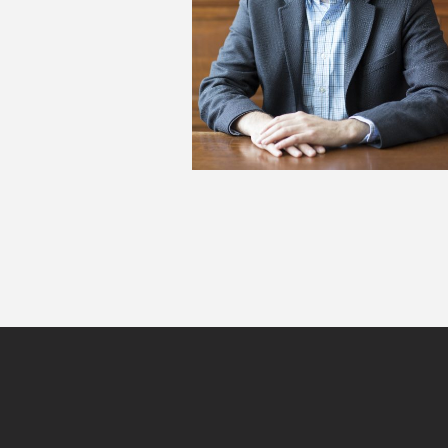
Site
footer
content