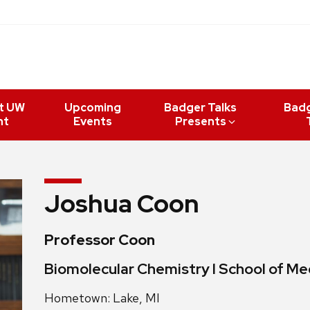
t UW
Upcoming
Badger Talks
Bad
nt
Events
Presents
Joshua Coon
Professor Coon
Biomolecular Chemistry l School of Med
Hometown: Lake, MI