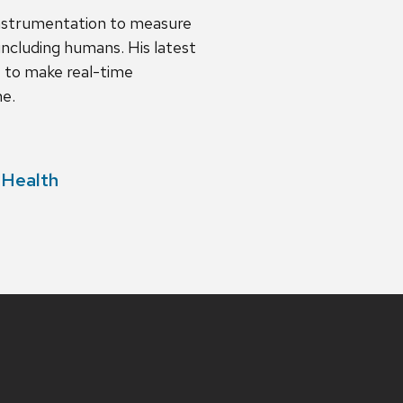
instrumentation to measure
including humans. His latest
t to make real-time
ne.
 Health