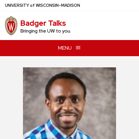
Skip
U
NIVERSITY
of
W
ISCONSIN
–MADISON
to
main
Badger Talks
content
Bringing the UW to you.
MENU