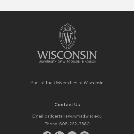
Site
footer
content
Part of the
Universities of Wisconsin
Contact Us
Email:
badgertalks@uwmad.wisc.edu
Phone:
608-262-3880