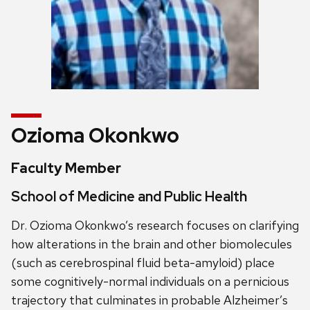
Ozioma Okonkwo
Faculty Member
School of Medicine and Public Health
Dr. Ozioma Okonkwo’s research focuses on clarifying
how alterations in the brain and other biomolecules
(such as cerebrospinal fluid beta-amyloid) place
some cognitively-normal individuals on a pernicious
trajectory that culminates in probable Alzheimer’s