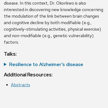
disease. In this context, Dr. Okonkwo is also
interested in discovering new knowledge concerning
the modulation of the link between brain changes
and cognitive decline by both modifiable (e.g.,
cognitively-stimulating activities, physical exercise)
and non-modifiable (e.g., genetic vulnerability)
factors.
Talks:
Resilience to Alzheimer’s disease
Additional Resources:
Abstracts