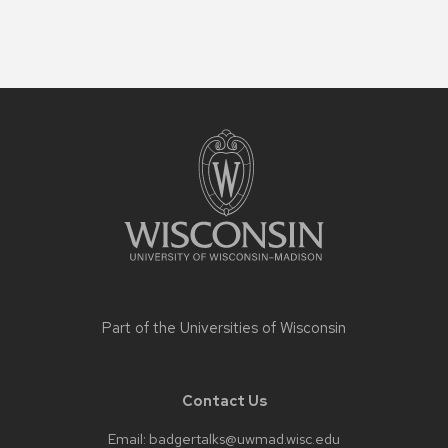
Site
footer
content
Part of the
Universities of Wisconsin
Contact Us
Email:
badgertalks@uwmad.wisc.edu