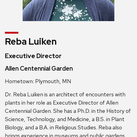
Reba Luiken
Executive Director
Allen Centennial Garden
Hometown: Plymouth, MN
Dr. Reba Luiken is an architect of encounters with
plants in her role as Executive Director of Allen
Centennial Garden. She has a Ph.D. in the History of
Science, Technology, and Medicine, a B.S. in Plant
Biology, and a B.A. in Religious Studies. Reba also
brings experience in museums and public gardens