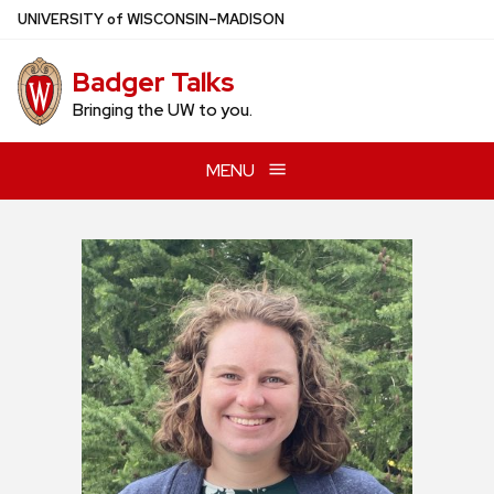
Skip
U
NIVERSITY
of
W
ISCONSIN
–MADISON
to
main
Badger Talks
content
Bringing the UW to you.
MENU