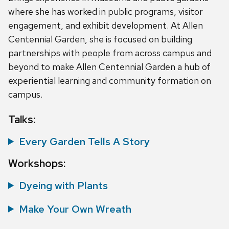
where she has worked in public programs, visitor
engagement, and exhibit development. At Allen
Centennial Garden, she is focused on building
partnerships with people from across campus and
beyond to make Allen Centennial Garden a hub of
experiential learning and community formation on
campus.
Talks:
Every Garden Tells A Story
Workshops:
Dyeing with Plants
Make Your Own Wreath