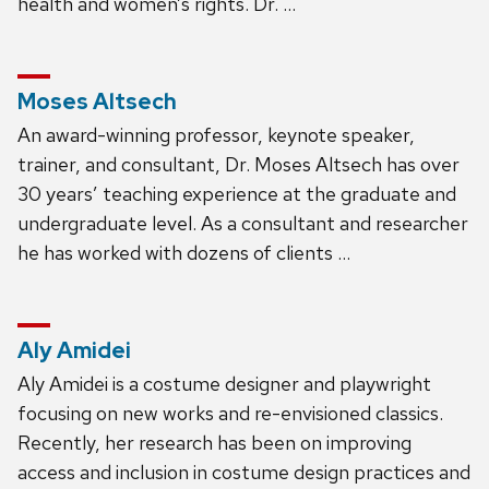
health and women’s rights. Dr. …
Moses Altsech
An award-winning professor, keynote speaker,
trainer, and consultant, Dr. Moses Altsech has over
30 years’ teaching experience at the graduate and
undergraduate level. As a consultant and researcher
he has worked with dozens of clients …
Aly Amidei
Aly Amidei is a costume designer and playwright
focusing on new works and re-envisioned classics.
Recently, her research has been on improving
access and inclusion in costume design practices and