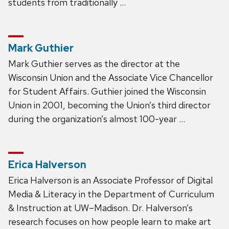
students from traditionally …
Mark Guthier
Mark Guthier serves as the director at the
Wisconsin Union and the Associate Vice Chancellor
for Student Affairs. Guthier joined the Wisconsin
Union in 2001, becoming the Union’s third director
during the organization’s almost 100-year …
Erica Halverson
Erica Halverson is an Associate Professor of Digital
Media & Literacy in the Department of Curriculum
& Instruction at UW–Madison. Dr. Halverson’s
research focuses on how people learn to make art