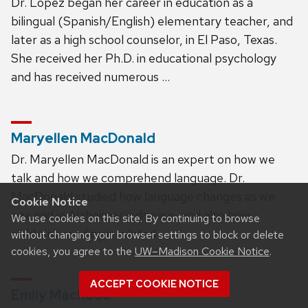
Dr. López began her career in education as a
bilingual (Spanish/English) elementary teacher, and
later as a high school counselor, in El Paso, Texas.
She received her Ph.D. in educational psychology
and has received numerous …
Maryellen MacDonald
Dr. Maryellen MacDonald is an expert on how we
talk and how we comprehend language. Dr.
MacDonald studied how language changes as we
Cookie Notice
age and in Alzheimer’s disease, and also how
We use cookies on this site. By continuing to browse
children’s reading is related …
without changing your browser settings to block or delete
cookies, you agree to the
UW–Madison Cookie Notice
.
ACCEPT COOKIE NOTICE
Emily Machado