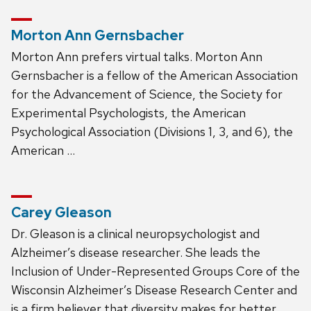
Morton Ann Gernsbacher
Morton Ann prefers virtual talks. Morton Ann
Gernsbacher is a fellow of the American Association
for the Advancement of Science, the Society for
Experimental Psychologists, the American
Psychological Association (Divisions 1, 3, and 6), the
American …
Carey Gleason
Dr. Gleason is a clinical neuropsychologist and
Alzheimer’s disease researcher. She leads the
Inclusion of Under-Represented Groups Core of the
Wisconsin Alzheimer’s Disease Research Center and
is a firm believer that diversity makes for better …