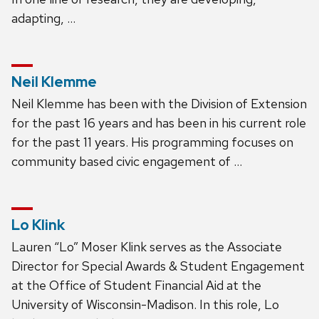
adapting, …
Neil Klemme
Neil Klemme has been with the Division of Extension
for the past 16 years and has been in his current role
for the past 11 years. His programming focuses on
community based civic engagement of …
Lo Klink
Lauren “Lo” Moser Klink serves as the Associate
Director for Special Awards & Student Engagement
at the Office of Student Financial Aid at the
University of Wisconsin-Madison. In this role, Lo