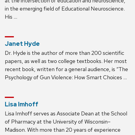
at the intersection of education and neuroscience,
in the emerging field of Educational Neuroscience.
His …
Janet Hyde
Dr. Hyde is the author of more than 200 scientific
papers, as well as two college textbooks. Her most
recent book, written for a general audience, is “The
Psychology of Gun Violence: How Smart Choices …
Lisa Imhoff
Lisa Imhoff serves as Associate Dean at the School
of Pharmacy at the University of Wisconsin–
Madison. With more than 20 years of experience