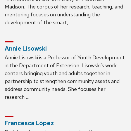
Madison. The corpus of her research, teaching, and
mentoring focuses on understanding the
development of the smart, …
Annie Lisowski
Annie Lisowski is a Professor of Youth Development
in the Department of Extension. Lisowski’s work
centers bringing youth and adults together in
partnership to strengthen community assets and
address community needs. She focuses her
research …
Francesca López