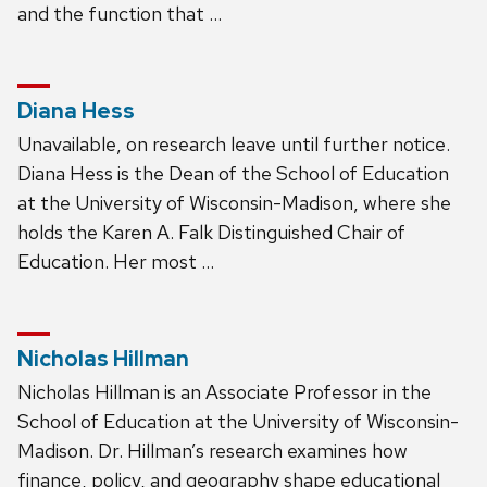
and the function that …
Diana Hess
Unavailable, on research leave until further notice.
Diana Hess is the Dean of the School of Education
at the University of Wisconsin-Madison, where she
holds the Karen A. Falk Distinguished Chair of
Education. Her most …
Nicholas Hillman
Nicholas Hillman is an Associate Professor in the
School of Education at the University of Wisconsin-
Madison. Dr. Hillman’s research examines how
finance, policy, and geography shape educational