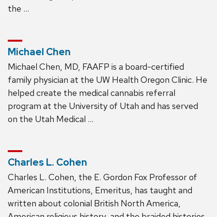
the …
Michael Chen
Michael Chen, MD, FAAFP is a board-certified
family physician at the UW Health Oregon Clinic. He
helped create the medical cannabis referral
program at the University of Utah and has served
on the Utah Medical …
Charles L. Cohen
Charles L. Cohen, the E. Gordon Fox Professor of
American Institutions, Emeritus, has taught and
written about colonial British North America,
American religious history, and the braided histories