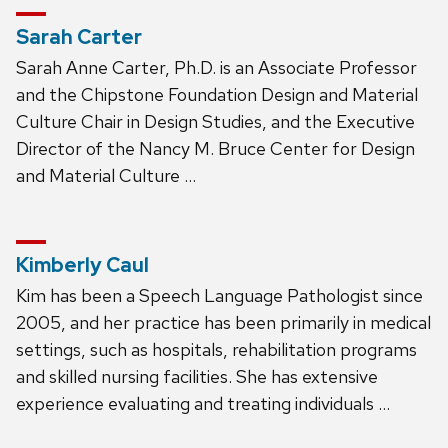
Sarah Carter
Sarah Anne Carter, Ph.D. is an Associate Professor
and the Chipstone Foundation Design and Material
Culture Chair in Design Studies, and the Executive
Director of the Nancy M. Bruce Center for Design
and Material Culture …
Kimberly Caul
Kim has been a Speech Language Pathologist since
2005, and her practice has been primarily in medical
settings, such as hospitals, rehabilitation programs
and skilled nursing facilities. She has extensive
experience evaluating and treating individuals …