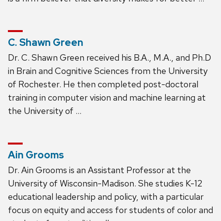
C. Shawn Green
Dr. C. Shawn Green received his B.A., M.A., and Ph.D
in Brain and Cognitive Sciences from the University
of Rochester. He then completed post-doctoral
training in computer vision and machine learning at
the University of …
Ain Grooms
Dr. Ain Grooms is an Assistant Professor at the
University of Wisconsin-Madison. She studies K-12
educational leadership and policy, with a particular
focus on equity and access for students of color and