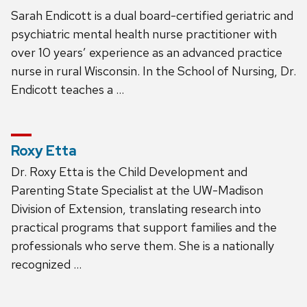
Sarah Endicott is a dual board-certified geriatric and
psychiatric mental health nurse practitioner with
over 10 years’ experience as an advanced practice
nurse in rural Wisconsin. In the School of Nursing, Dr.
Endicott teaches a …
Roxy Etta
Dr. Roxy Etta is the Child Development and
Parenting State Specialist at the UW-Madison
Division of Extension, translating research into
practical programs that support families and the
professionals who serve them. She is a nationally
recognized …