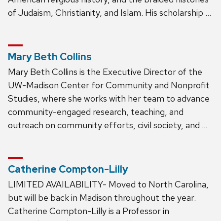
of Judaism, Christianity, and Islam. His scholarship …
Mary Beth Collins
Mary Beth Collins is the Executive Director of the
UW-Madison Center for Community and Nonprofit
Studies, where she works with her team to advance
community-engaged research, teaching, and
outreach on community efforts, civil society, and …
Catherine Compton-Lilly
LIMITED AVAILABILITY- Moved to North Carolina,
but will be back in Madison throughout the year.
Catherine Compton-Lilly is a Professor in