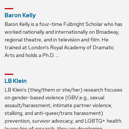
Baron Kelly
Baron Kelly is a four-time Fulbright Scholar who has
worked nationally and internationally on Broadway,
regional theatre, and in television and film. He
trained at London’s Royal Academy of Dramatic
Arts and holds a Ph.D. …
LB Klein
LB Klein’s (they/them or she/her) research focuses
on gender-based violence (GBV;e.g., sexual
assault/harassment, intimate partner violence,
stalking, and anti-queer/trans harassment)
prevention, survivor advocacy, and LGBTQ+ health.
In one line of research, they are developing,