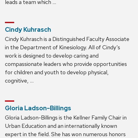
leads a team which …
Cindy Kuhrasch
Cindy Kuhrasch is a Distinguished Faculty Associate
in the Department of Kinesiology. All of Cindy’s
work is designed to develop caring and
compassionate leaders who provide opportunities
for children and youth to develop physical,
cognitive, …
Gloria Ladson-Billings
Gloria Ladson-Billings is the Kellner Family Chair in
Urban Education and an internationally known
expert in the field. She has won numerous honors