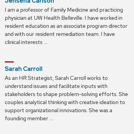
Jensena Carlson
I am a professor of Family Medicine and practicing
physician at UW Health Belleville. I have worked in
resident education as an associate program director
and with our resident remediation team. I have
clinical interests …
Sarah Carroll
As an HR Strategist, Sarah Carroll works to
understand issues and facilitate inputs with
stakeholders to shape problem-solving efforts. She
couples analytical thinking with creative ideation to
support organizational innovations. She was a
founding member …