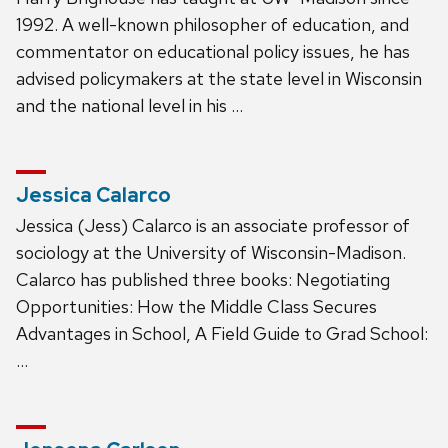
1992. A well-known philosopher of education, and
commentator on educational policy issues, he has
advised policymakers at the state level in Wisconsin
and the national level in his …
Jessica Calarco
Jessica (Jess) Calarco is an associate professor of
sociology at the University of Wisconsin-Madison.
Calarco has published three books: Negotiating
Opportunities: How the Middle Class Secures
Advantages in School, A Field Guide to Grad School:
…