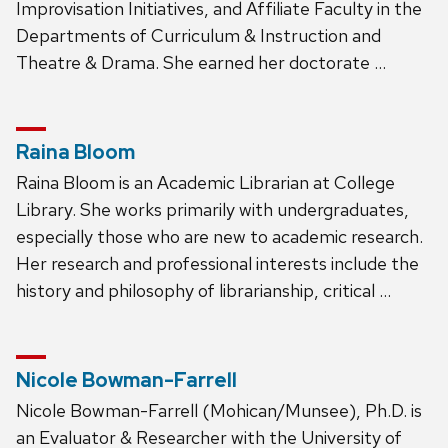
Improvisation Initiatives, and Affiliate Faculty in the
Departments of Curriculum & Instruction and
Theatre & Drama. She earned her doctorate …
Raina Bloom
Raina Bloom is an Academic Librarian at College
Library. She works primarily with undergraduates,
especially those who are new to academic research.
Her research and professional interests include the
history and philosophy of librarianship, critical …
Nicole Bowman-Farrell
Nicole Bowman-Farrell (Mohican/Munsee), Ph.D. is
an Evaluator & Researcher with the University of