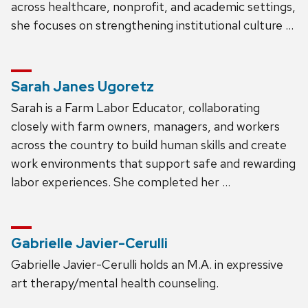
across healthcare, nonprofit, and academic settings,
she focuses on strengthening institutional culture …
Sarah Janes Ugoretz
Sarah is a Farm Labor Educator, collaborating
closely with farm owners, managers, and workers
across the country to build human skills and create
work environments that support safe and rewarding
labor experiences. She completed her …
Gabrielle Javier-Cerulli
Gabrielle Javier-Cerulli holds an M.A. in expressive
art therapy/mental health counseling.