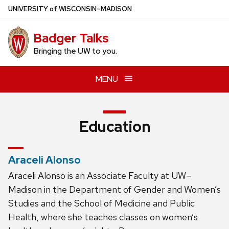
Skip
U
NIVERSITY
of
W
ISCONSIN
–MADISON
to
main
Badger Talks
content
Bringing the UW to you.
MENU
Education
Araceli Alonso
Araceli Alonso is an Associate Faculty at UW–
Madison in the Department of Gender and Women’s
Studies and the School of Medicine and Public
Health, where she teaches classes on women’s