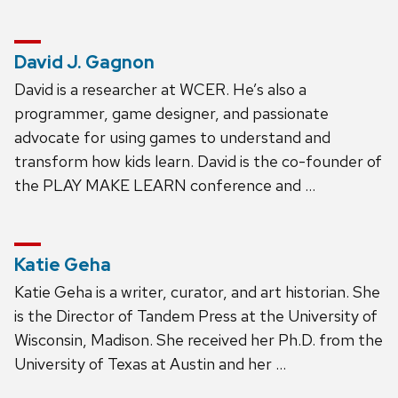
David J. Gagnon
David is a researcher at WCER. He’s also a
programmer, game designer, and passionate
advocate for using games to understand and
transform how kids learn. David is the co-founder of
the PLAY MAKE LEARN conference and …
Katie Geha
Katie Geha is a writer, curator, and art historian. She
is the Director of Tandem Press at the University of
Wisconsin, Madison. She received her Ph.D. from the
University of Texas at Austin and her …