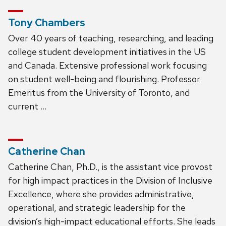
Tony Chambers
Over 40 years of teaching, researching, and leading
college student development initiatives in the US
and Canada. Extensive professional work focusing
on student well-being and flourishing. Professor
Emeritus from the University of Toronto, and
current …
Catherine Chan
Catherine Chan, Ph.D., is the assistant vice provost
for high impact practices in the Division of Inclusive
Excellence, where she provides administrative,
operational, and strategic leadership for the
division’s high-impact educational efforts. She leads