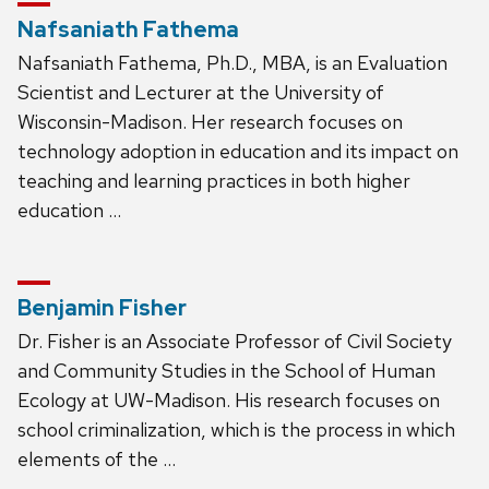
Nafsaniath Fathema
Nafsaniath Fathema, Ph.D., MBA, is an Evaluation
Scientist and Lecturer at the University of
Wisconsin-Madison. Her research focuses on
technology adoption in education and its impact on
teaching and learning practices in both higher
education …
Benjamin Fisher
Dr. Fisher is an Associate Professor of Civil Society
and Community Studies in the School of Human
Ecology at UW-Madison. His research focuses on
school criminalization, which is the process in which
elements of the …