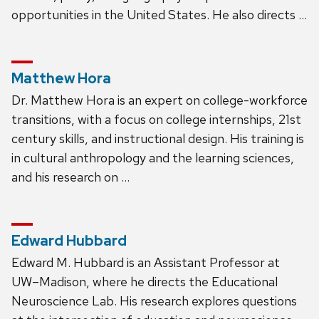
opportunities in the United States. He also directs …
Matthew Hora
Dr. Matthew Hora is an expert on college-workforce
transitions, with a focus on college internships, 21st
century skills, and instructional design. His training is
in cultural anthropology and the learning sciences,
and his research on …
Edward Hubbard
Edward M. Hubbard is an Assistant Professor at
UW–Madison, where he directs the Educational
Neuroscience Lab. His research explores questions