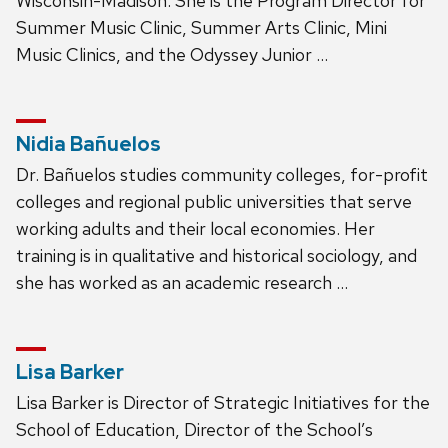
Wisconsin-Madison. She is the Program Director for
Summer Music Clinic, Summer Arts Clinic, Mini
Music Clinics, and the Odyssey Junior …
Nidia Bañuelos
Dr. Bañuelos studies community colleges, for-profit
colleges and regional public universities that serve
working adults and their local economies. Her
training is in qualitative and historical sociology, and
she has worked as an academic research …
Lisa Barker
Lisa Barker is Director of Strategic Initiatives for the
School of Education, Director of the School’s