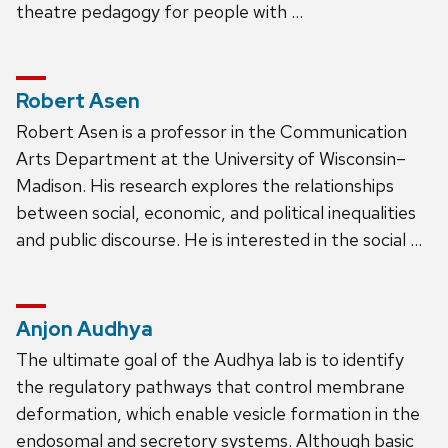
theatre pedagogy for people with …
Robert Asen
Robert Asen is a professor in the Communication
Arts Department at the University of Wisconsin–
Madison. His research explores the relationships
between social, economic, and political inequalities
and public discourse. He is interested in the social …
Anjon Audhya
The ultimate goal of the Audhya lab is to identify
the regulatory pathways that control membrane
deformation, which enable vesicle formation in the
endosomal and secretory systems. Although basic