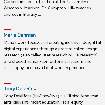
Curriculum and Instruction at the University of
Wisconsin–Madison. Dr. Compton-Lilly teaches
courses in literacy …
Maria Dahman
Maria’s work focuses on creating inclusive, delightful
digital experiences through a process called design
research (also called user research or UX research).
She studied human-computer interactions and
philosophy, and has a lot of work experience …
Tony DelaRosa
Tony DelaRosa (he/they/siya) is a Filipino American
anti-bias/anti-racist educator, racial equity