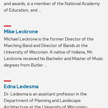
and awards, is a member of the National Academy
of Education, and …
Mike Leckrone
Michael Leckrone is the former Director of the
Marching Band and Director of Bands at the
University of Wisconsin. A native of Indiana, Mr.
Leckrone received his Bachelor and Master of Music
degrees from Butler …
Edna Ledesma
Dr. Ledesma is an assistant professor in the
Department of Planning and Landscape
Architecture at the University of Wisconsin-