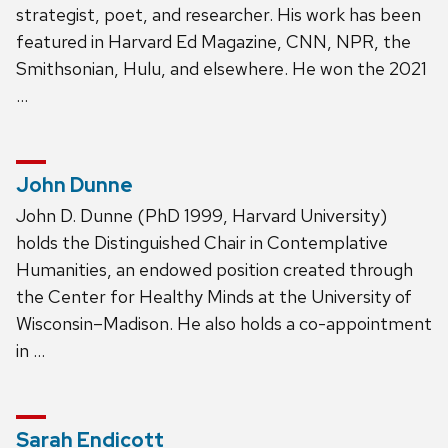
strategist, poet, and researcher. His work has been
featured in Harvard Ed Magazine, CNN, NPR, the
Smithsonian, Hulu, and elsewhere. He won the 2021
…
John Dunne
John D. Dunne (PhD 1999, Harvard University)
holds the Distinguished Chair in Contemplative
Humanities, an endowed position created through
the Center for Healthy Minds at the University of
Wisconsin–Madison. He also holds a co-appointment
in …
Sarah Endicott