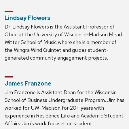
Lindsay Flowers
Dr. Lindsay Flowers is the Assistant Professor of
Oboe at the University of Wisconsin-Madison Mead
Witter School of Music where she is a member of
the Wingra Wind Quintet and guides student-
generated community engagement projects. …
James Franzone
Jim Franzone is Assistant Dean for the Wisconsin
School of Business Undergraduate Program. Jim has
worked for UW-Madison for 20+ years with
experience in Residence Life and Academic Student
Affairs. Jim’s work focuses on student …