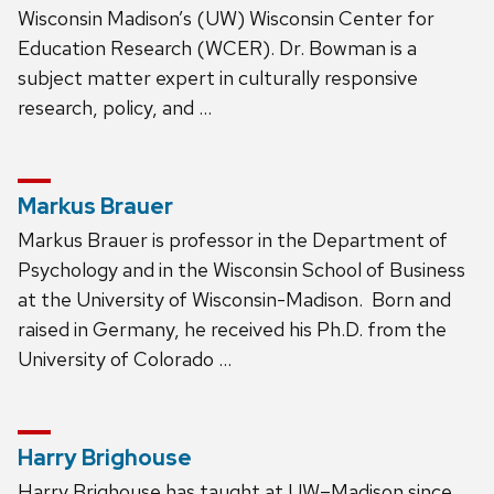
Wisconsin Madison’s (UW) Wisconsin Center for
Education Research (WCER). Dr. Bowman is a
subject matter expert in culturally responsive
research, policy, and …
Markus Brauer
Markus Brauer is professor in the Department of
Psychology and in the Wisconsin School of Business
at the University of Wisconsin-Madison. Born and
raised in Germany, he received his Ph.D. from the
University of Colorado …
Harry Brighouse
Harry Brighouse has taught at UW–Madison since