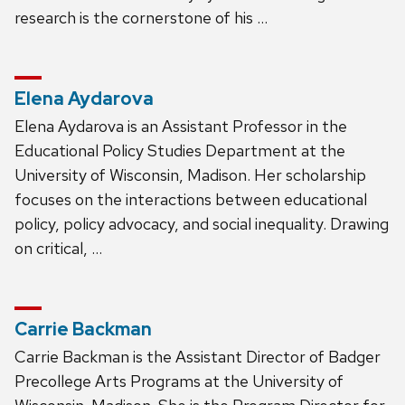
research is the cornerstone of his …
Elena Aydarova
Elena Aydarova is an Assistant Professor in the
Educational Policy Studies Department at the
University of Wisconsin, Madison. Her scholarship
focuses on the interactions between educational
policy, policy advocacy, and social inequality. Drawing
on critical, …
Carrie Backman
Carrie Backman is the Assistant Director of Badger
Precollege Arts Programs at the University of