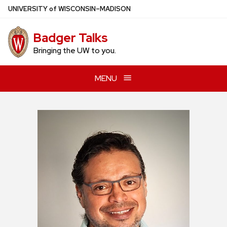
Skip
U
NIVERSITY
of
W
ISCONSIN
–MADISON
to
main
Badger Talks
content
Bringing the UW to you.
MENU