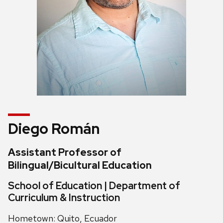
Diego Román
Assistant Professor of
Bilingual/Bicultural Education
School of Education | Department of
Curriculum & Instruction
Hometown: Quito, Ecuador