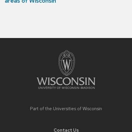
areas of Wisconsin
Site
footer
content
Part of the
Universities of Wisconsin
Contact Us