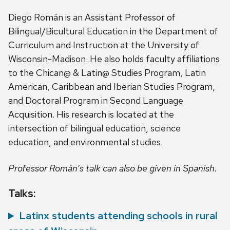
Diego Román is an Assistant Professor of
Bilingual/Bicultural Education in the Department of
Curriculum and Instruction at the University of
Wisconsin-Madison. He also holds faculty affiliations
to the Chican@ & Latin@ Studies Program, Latin
American, Caribbean and Iberian Studies Program,
and Doctoral Program in Second Language
Acquisition. His research is located at the
intersection of bilingual education, science
education, and environmental studies.
Professor Román’s talk can also be given in Spanish.
Talks:
Latinx students attending schools in rural