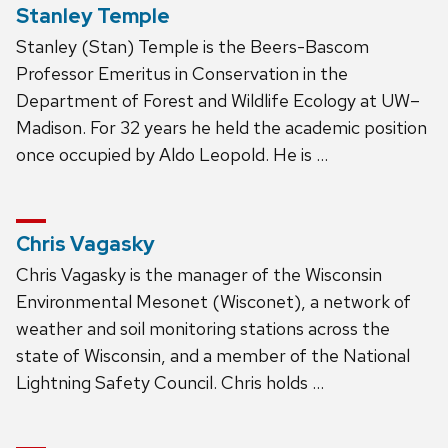
Stanley Temple
Stanley (Stan) Temple is the Beers-Bascom
Professor Emeritus in Conservation in the
Department of Forest and Wildlife Ecology at UW–
Madison. For 32 years he held the academic position
once occupied by Aldo Leopold. He is …
Chris Vagasky
Chris Vagasky is the manager of the Wisconsin
Environmental Mesonet (Wisconet), a network of
weather and soil monitoring stations across the
state of Wisconsin, and a member of the National
Lightning Safety Council. Chris holds …