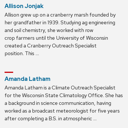
Allison Jonjak
Allison grew up on a cranberry marsh founded by
her grandfather in 1939. Studying ag engineering
and soil chemistry, she worked with row
crop farmers until the University of Wisconsin
created a Cranberry Outreach Specialist
position. This …
Amanda Latham
Amanda Latham is a Climate Outreach Specialist
for the Wisconsin State Climatology Office. She has
a background in science communication, having
worked as a broadcast meteorologist for five years
after completing a B.S. in atmospheric …