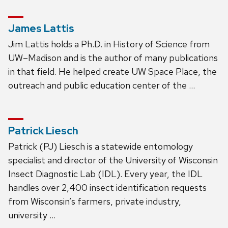
James Lattis
Jim Lattis holds a Ph.D. in History of Science from
UW–Madison and is the author of many publications
in that field. He helped create UW Space Place, the
outreach and public education center of the …
Patrick Liesch
Patrick (PJ) Liesch is a statewide entomology
specialist and director of the University of Wisconsin
Insect Diagnostic Lab (IDL). Every year, the IDL
handles over 2,400 insect identification requests
from Wisconsin’s farmers, private industry,
university …