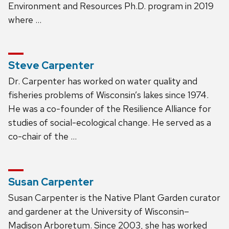
Environment and Resources Ph.D. program in 2019
where …
Steve Carpenter
Dr. Carpenter has worked on water quality and
fisheries problems of Wisconsin’s lakes since 1974.
He was a co-founder of the Resilience Alliance for
studies of social-ecological change. He served as a
co-chair of the …
Susan Carpenter
Susan Carpenter is the Native Plant Garden curator
and gardener at the University of Wisconsin–
Madison Arboretum. Since 2003, she has worked