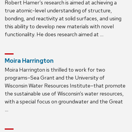
Robert Hamer’s research is aimed at achieving a
true atomic-level understanding of structure,
bonding, and reactivity at solid surfaces, and using
this ability to develop new materials with novel
functionality. He does research aimed at …
Moira Harrington
Moira Harrington is thrilled to work for two
programs–Sea Grant and the University of
Wisconsin Water Resources Institute–that promote
the sustainable use of Wisconsin’s water resources,
with a special focus on groundwater and the Great
…