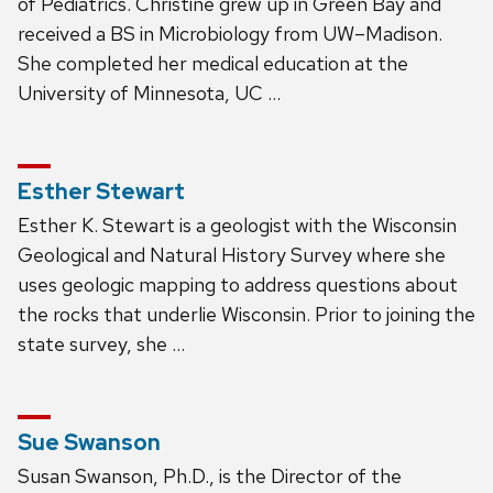
of Pediatrics. Christine grew up in Green Bay and
received a BS in Microbiology from UW–Madison.
She completed her medical education at the
University of Minnesota, UC …
Esther Stewart
Esther K. Stewart is a geologist with the Wisconsin
Geological and Natural History Survey where she
uses geologic mapping to address questions about
the rocks that underlie Wisconsin. Prior to joining the
state survey, she …
Sue Swanson
Susan Swanson, Ph.D., is the Director of the