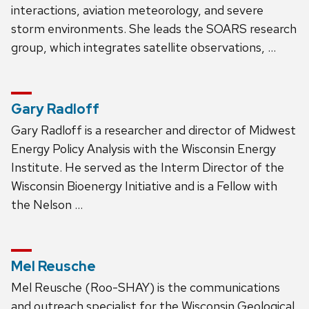
interactions, aviation meteorology, and severe
storm environments. She leads the SOARS research
group, which integrates satellite observations, …
Gary Radloff
Gary Radloff is a researcher and director of Midwest
Energy Policy Analysis with the Wisconsin Energy
Institute. He served as the Interm Director of the
Wisconsin Bioenergy Initiative and is a Fellow with
the Nelson …
Mel Reusche
Mel Reusche (Roo-SHAY) is the communications
and outreach specialist for the Wisconsin Geological