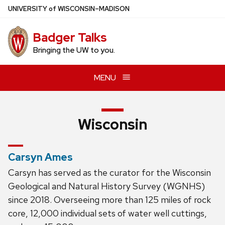
Skip
U
NIVERSITY
of
W
ISCONSIN
–MADISON
to
main
Badger Talks
content
Bringing the UW to you.
MENU
Wisconsin
Carsyn Ames
Carsyn has served as the curator for the Wisconsin
Geological and Natural History Survey (WGNHS)
since 2018. Overseeing more than 125 miles of rock
core, 12,000 individual sets of water well cuttings,