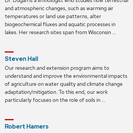
Dr. Dugan is a limnologist who studies how terrestrial
and atmospheric changes, such as warming air
temperatures or land use patterns, alter
biogeochemical fluxes and aquatic processes in
lakes. Her research sites span from Wisconsin …
Steven Hall
Our research and extension program aims to
understand and improve the environmental impacts
of agriculture on water quality and climate change
adaptation/mitigation. To this end, our work
particularly focuses on the role of soils in …
Robert Hamers