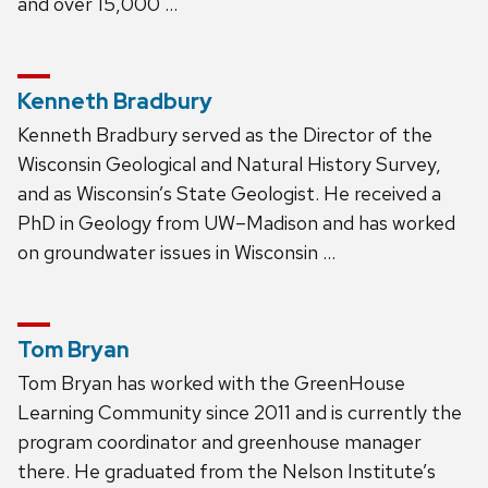
and over 15,000 …
Kenneth Bradbury
Kenneth Bradbury served as the Director of the
Wisconsin Geological and Natural History Survey,
and as Wisconsin’s State Geologist. He received a
PhD in Geology from UW–Madison and has worked
on groundwater issues in Wisconsin …
Tom Bryan
Tom Bryan has worked with the GreenHouse
Learning Community since 2011 and is currently the
program coordinator and greenhouse manager
there. He graduated from the Nelson Institute’s