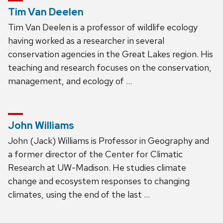
Tim Van Deelen
Tim Van Deelen is a professor of wildlife ecology
having worked as a researcher in several
conservation agencies in the Great Lakes region. His
teaching and research focuses on the conservation,
management, and ecology of …
John Williams
John (Jack) Williams is Professor in Geography and
a former director of the Center for Climatic
Research at UW-Madison. He studies climate
change and ecosystem responses to changing
climates, using the end of the last …