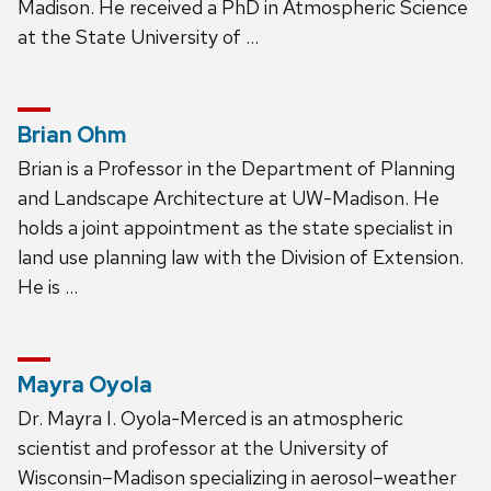
Madison. He received a PhD in Atmospheric Science
at the State University of …
Brian Ohm
Brian is a Professor in the Department of Planning
and Landscape Architecture at UW-Madison. He
holds a joint appointment as the state specialist in
land use planning law with the Division of Extension.
He is …
Mayra Oyola
Dr. Mayra I. Oyola-Merced is an atmospheric
scientist and professor at the University of
Wisconsin–Madison specializing in aerosol–weather