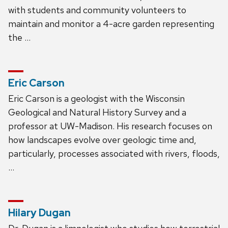
with students and community volunteers to
maintain and monitor a 4-acre garden representing
the …
Eric Carson
Eric Carson is a geologist with the Wisconsin
Geological and Natural History Survey and a
professor at UW-Madison. His research focuses on
how landscapes evolve over geologic time and,
particularly, processes associated with rivers, floods,
…
Hilary Dugan