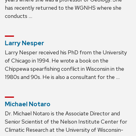
has recently returned to the WGNHS where she
conducts …
Larry Nesper
Larry Nesper received his PhD from the University
of Chicago in 1994. He wrote a book on the
Chippewa spearfishing conflict in Wisconsin in the
1980s and 90s. He is also a consultant for the …
Michael Notaro
Dr. Michael Notaro is the Associate Director and
Senior Scientist of the Nelson Institute Center for
Climatic Research at the University of Wisconsin-