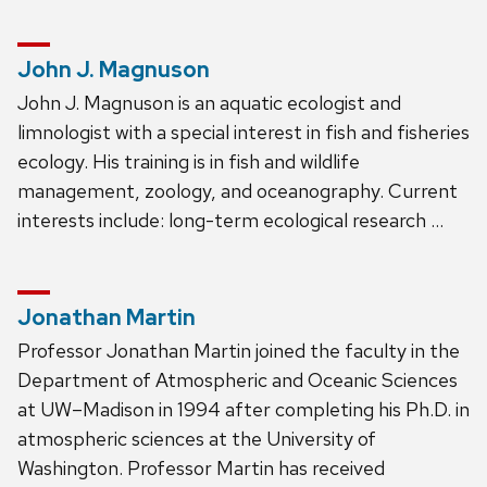
John J. Magnuson
John J. Magnuson is an aquatic ecologist and
limnologist with a special interest in fish and fisheries
ecology. His training is in fish and wildlife
management, zoology, and oceanography. Current
interests include: long-term ecological research …
Jonathan Martin
Professor Jonathan Martin joined the faculty in the
Department of Atmospheric and Oceanic Sciences
at UW–Madison in 1994 after completing his Ph.D. in
atmospheric sciences at the University of
Washington. Professor Martin has received