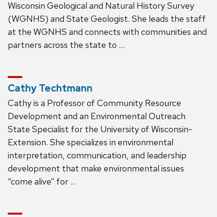
Wisconsin Geological and Natural History Survey
(WGNHS) and State Geologist. She leads the staff
at the WGNHS and connects with communities and
partners across the state to …
Cathy Techtmann
Cathy is a Professor of Community Resource
Development and an Environmental Outreach
State Specialist for the University of Wisconsin-
Extension. She specializes in environmental
interpretation, communication, and leadership
development that make environmental issues
“come alive” for …