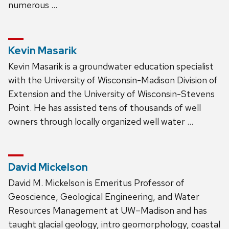
numerous …
Kevin Masarik
Kevin Masarik is a groundwater education specialist
with the University of Wisconsin-Madison Division of
Extension and the University of Wisconsin-Stevens
Point. He has assisted tens of thousands of well
owners through locally organized well water …
David Mickelson
David M. Mickelson is Emeritus Professor of
Geoscience, Geological Engineering, and Water
Resources Management at UW–Madison and has
taught glacial geology, intro geomorphology, coastal