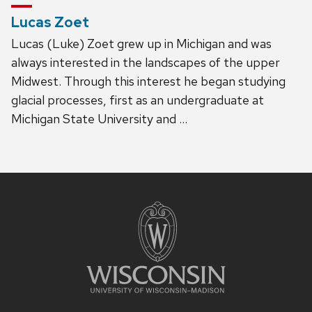
Lucas Zoet
Lucas (Luke) Zoet grew up in Michigan and was
always interested in the landscapes of the upper
Midwest. Through this interest he began studying
glacial processes, first as an undergraduate at
Michigan State University and …
Site
footer
content