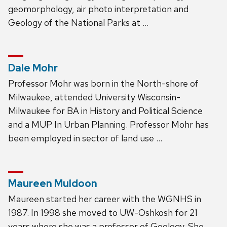
geomorphology, air photo interpretation and
Geology of the National Parks at …
Dale Mohr
Professor Mohr was born in the North-shore of
Milwaukee, attended University Wisconsin-
Milwaukee for BA in History and Political Science
and a MUP In Urban Planning. Professor Mohr has
been employed in sector of land use …
Maureen Muldoon
Maureen started her career with the WGNHS in
1987. In 1998 she moved to UW-Oshkosh for 21
years where she was a professor of Geology. She