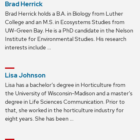
Brad Herrick
Brad Herrick holds a B.A. in Biology from Luther
College and an M.S. in Ecosystems Studies from
UW-Green Bay. He is a PhD candidate in the Nelson
Institute for Environmental Studies. His research
interests include …
Lisa Johnson
Lisa has a bachelor’s degree in Horticulture from
the University of Wisconsin-Madison and a master’s
degree in Life Sciences Communication. Prior to
that, she worked in the horticulture industry for
eight years. She has been …