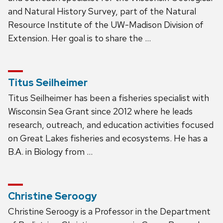
and Natural History Survey, part of the Natural
Resource Institute of the UW-Madison Division of
Extension. Her goal is to share the …
Titus Seilheimer
Titus Seilheimer has been a fisheries specialist with
Wisconsin Sea Grant since 2012 where he leads
research, outreach, and education activities focused
on Great Lakes fisheries and ecosystems. He has a
B.A. in Biology from …
Christine Seroogy
Christine Seroogy is a Professor in the Department