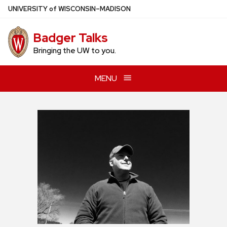
Skip
U
NIVERSITY
of
W
ISCONSIN
–MADISON
to
main
Badger Talks
content
Bringing the UW to you.
MENU