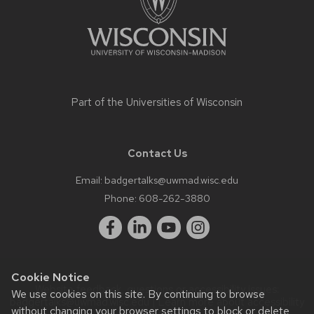
Part of the
Universities of Wisconsin
Contact Us
Email:
badgertalks@uwmad.wisc.edu
Phone:
608-262-3880
Cookie Notice
Website feedback, questions or accessibility issues:
We use cookies on this site. By continuing to browse
badgertalks@uwmad.wisc.edu
| Learn more about
accessibility
without changing your browser settings to block or delete