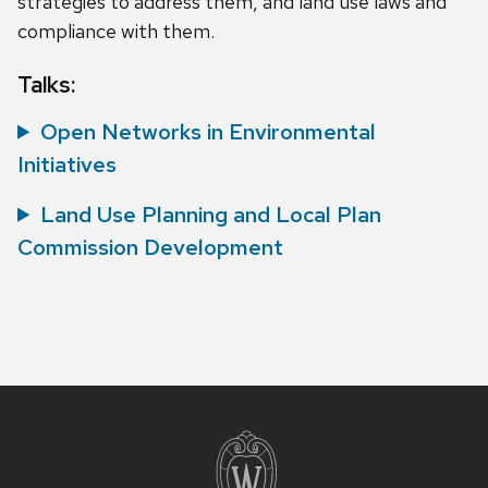
strategies to address them, and land use laws and
compliance with them.
Talks:
Open Networks in Environmental
Initiatives
Land Use Planning and Local Plan
Commission Development
Site
footer
content