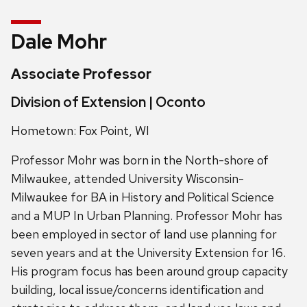
Dale Mohr
Associate Professor
Division of Extension | Oconto
Hometown: Fox Point, WI
Professor Mohr was born in the North-shore of
Milwaukee, attended University Wisconsin-
Milwaukee for BA in History and Political Science
and a MUP In Urban Planning. Professor Mohr has
been employed in sector of land use planning for
seven years and at the University Extension for 16.
His program focus has been around group capacity
building, local issue/concerns identification and