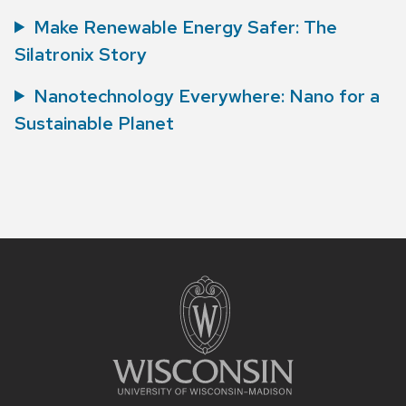
Make Renewable Energy Safer: The
Silatronix Story
Nanotechnology Everywhere: Nano for a
Sustainable Planet
Site
footer
content