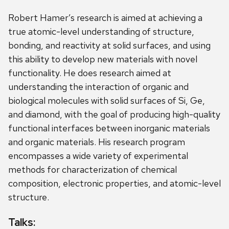
Robert Hamer’s research is aimed at achieving a
true atomic-level understanding of structure,
bonding, and reactivity at solid surfaces, and using
this ability to develop new materials with novel
functionality. He does research aimed at
understanding the interaction of organic and
biological molecules with solid surfaces of Si, Ge,
and diamond, with the goal of producing high-quality
functional interfaces between inorganic materials
and organic materials. His research program
encompasses a wide variety of experimental
methods for characterization of chemical
composition, electronic properties, and atomic-level
structure.
Talks: