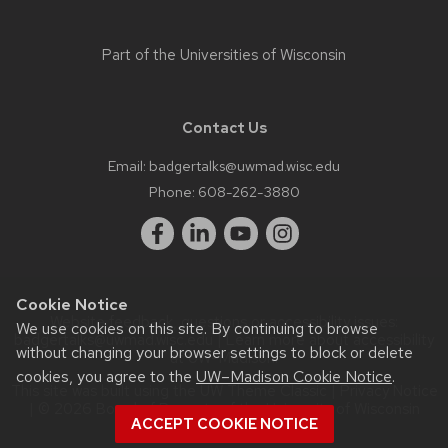
Part of the
Universities of Wisconsin
Contact Us
Email:
badgertalks@uwmad.wisc.edu
Phone:
608-262-3880
Cookie Notice
Website feedback, questions or accessibility issues:
We use cookies on this site. By continuing to browse
badgertalks@uwmad.wisc.edu
| Learn more about
accessibility
without changing your browser settings to block or delete
at UW–Madison
.
cookies, you agree to the
UW–Madison Cookie Notice
.
This site was built using the
UW Theme Classic
|
Privacy Notice
| © 2026 Board of Regents of the
University of Wisconsin
ACCEPT COOKIE NOTICE
System.