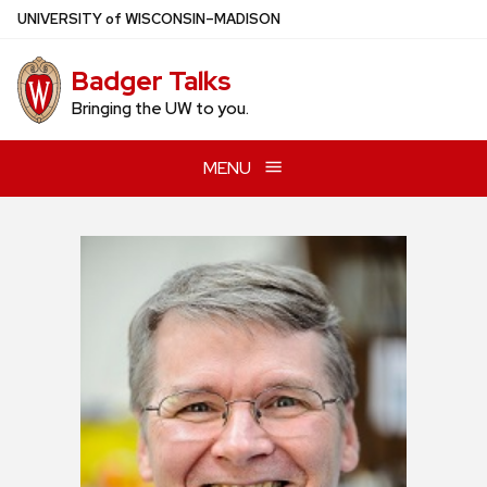
Skip
U
NIVERSITY
of
W
ISCONSIN
–MADISON
to
main
Badger Talks
content
Bringing the UW to you.
MENU