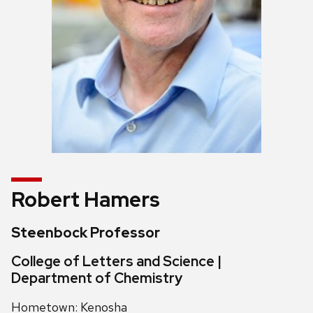
Robert Hamers
Steenbock Professor
College of Letters and Science |
Department of Chemistry
Hometown: Kenosha