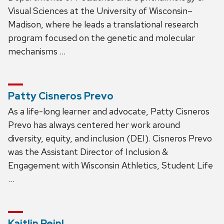
Visual Sciences at the University of Wisconsin–
Madison, where he leads a translational research
program focused on the genetic and molecular
mechanisms …
Patty Cisneros Prevo
As a life-long learner and advocate, Patty Cisneros
Prevo has always centered her work around
diversity, equity, and inclusion (DEI). Cisneros Prevo
was the Assistant Director of Inclusion &
Engagement with Wisconsin Athletics, Student Life
…
Kaitlin Reinl