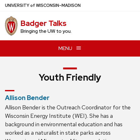
Skip
U
NIVERSITY
of
W
ISCONSIN
–MADISON
to
main
Badger Talks
content
Bringing the UW to you.
MENU
Youth Friendly
Allison Bender
Allison Bender is the Outreach Coordinator for the
Wisconsin Energy Institute (WEI). She has a
background in environmental education and has
worked as a naturalist in state parks across