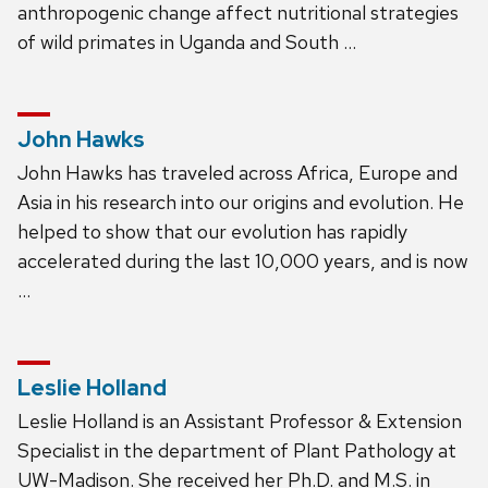
anthropogenic change affect nutritional strategies
of wild primates in Uganda and South …
John Hawks
John Hawks has traveled across Africa, Europe and
Asia in his research into our origins and evolution. He
helped to show that our evolution has rapidly
accelerated during the last 10,000 years, and is now
…
Leslie Holland
Leslie Holland is an Assistant Professor & Extension
Specialist in the department of Plant Pathology at
UW-Madison. She received her Ph.D. and M.S. in