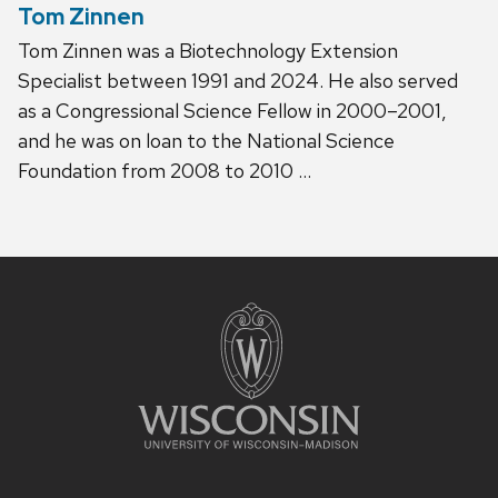
Tom Zinnen
Tom Zinnen was a Biotechnology Extension
Specialist between 1991 and 2024. He also served
as a Congressional Science Fellow in 2000–2001,
and he was on loan to the National Science
Foundation from 2008 to 2010 …
Site
footer
content