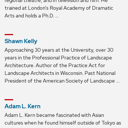
regional theatre, and in television and film. He
trained at London’s Royal Academy of Dramatic
Arts and holds a Ph.D. …
Shawn Kelly
Approaching 30 years at the University, over 30
years in the Professional Practice of Landscape
Architecture. Author of the Practice Act for
Landscape Architects in Wisconsin. Past National
President of the American Society of Landscape …
Adam L. Kern
Adam L. Kern became fascinated with Asian
cultures when he found himself outside of Tokyo as