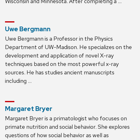
Wisconsin and Minnesota. After completing a …
Uwe Bergmann
Uwe Bergmann is a Professor in the Physics
Department of UW-Madison. He specializes on the
development and application of novel X-ray
techniques based on the most powerful x-ray
sources. He has studies ancient manuscripts
including …
Margaret Bryer
Margaret Bryer is a primatologist who focuses on
primate nutrition and social behavior. She explores
questions of how social behavior as well as