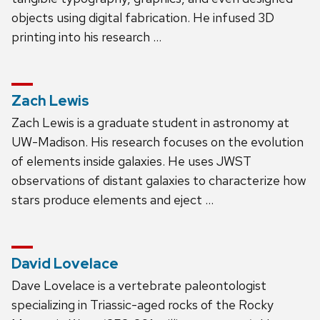
objects using digital fabrication. He infused 3D
printing into his research …
Zach Lewis
Zach Lewis is a graduate student in astronomy at
UW-Madison. His research focuses on the evolution
of elements inside galaxies. He uses JWST
observations of distant galaxies to characterize how
stars produce elements and eject …
David Lovelace
Dave Lovelace is a vertebrate paleontologist
specializing in Triassic-aged rocks of the Rocky