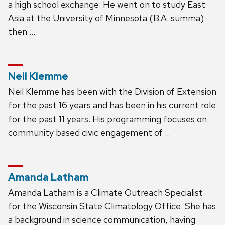
a high school exchange. He went on to study East
Asia at the University of Minnesota (B.A. summa)
then …
Neil Klemme
Neil Klemme has been with the Division of Extension
for the past 16 years and has been in his current role
for the past 11 years. His programming focuses on
community based civic engagement of …
Amanda Latham
Amanda Latham is a Climate Outreach Specialist
for the Wisconsin State Climatology Office. She has
a background in science communication, having