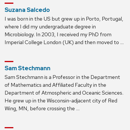
Suzana Salcedo
I was born in the US but grew up in Porto, Portugal,
where I did my undergraduate degree in
Microbiology. In 2003, I received my PhD from
Imperial College London (UK) and then moved to …
Sam Stechmann
Sam Stechmann is a Professor in the Department
of Mathematics and Affiliated Faculty in the
Department of Atmospheric and Oceanic Sciences.
He grew up in the Wisconsin-adjacent city of Red
Wing, MN, before crossing the …