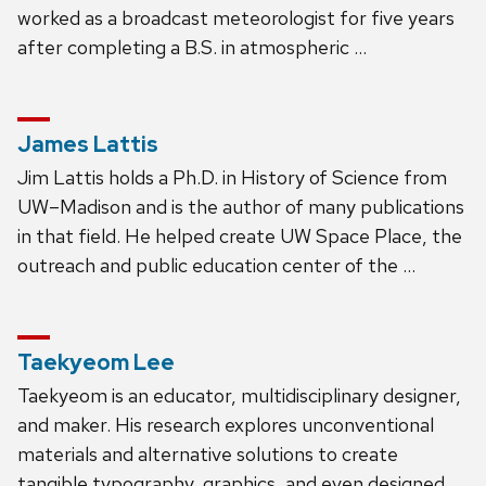
worked as a broadcast meteorologist for five years
after completing a B.S. in atmospheric …
James Lattis
Jim Lattis holds a Ph.D. in History of Science from
UW–Madison and is the author of many publications
in that field. He helped create UW Space Place, the
outreach and public education center of the …
Taekyeom Lee
Taekyeom is an educator, multidisciplinary designer,
and maker. His research explores unconventional
materials and alternative solutions to create
tangible typography, graphics, and even designed