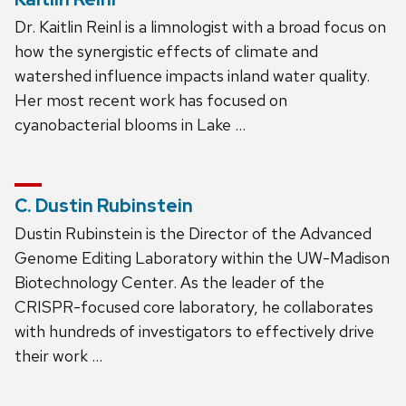
Dr. Kaitlin Reinl is a limnologist with a broad focus on
how the synergistic effects of climate and
watershed influence impacts inland water quality.
Her most recent work has focused on
cyanobacterial blooms in Lake …
C. Dustin Rubinstein
Dustin Rubinstein is the Director of the Advanced
Genome Editing Laboratory within the UW-Madison
Biotechnology Center. As the leader of the
CRISPR-focused core laboratory, he collaborates
with hundreds of investigators to effectively drive
their work …