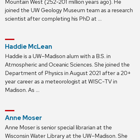
Mountain West (252-201 million years ago). He
joined the UW Geology Museum team as a research
scientist after completing his PhD at …
Haddie McLean
Haddie is a UW–Madison alum with a B.S. in
Atmospheric and Oceanic Sciences. She joined the
Department of Physics in August 2021 after a 20+
year career as a meteorologist at WISC-TV in
Madison. As …
Anne Moser
Anne Moser is senior special librarian at the
Wisconsin Water Library at the UW–Madison. She