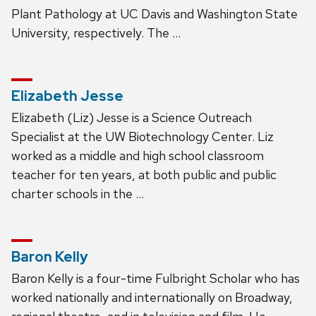
Plant Pathology at UC Davis and Washington State
University, respectively. The …
Elizabeth Jesse
Elizabeth (Liz) Jesse is a Science Outreach
Specialist at the UW Biotechnology Center. Liz
worked as a middle and high school classroom
teacher for ten years, at both public and public
charter schools in the …
Baron Kelly
Baron Kelly is a four-time Fulbright Scholar who has
worked nationally and internationally on Broadway,