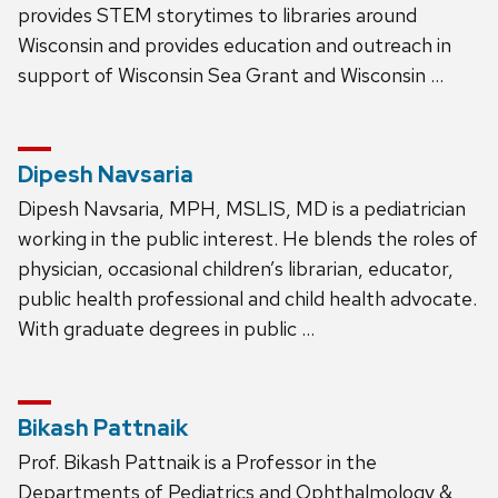
provides STEM storytimes to libraries around
Wisconsin and provides education and outreach in
support of Wisconsin Sea Grant and Wisconsin …
Dipesh Navsaria
Dipesh Navsaria, MPH, MSLIS, MD is a pediatrician
working in the public interest. He blends the roles of
physician, occasional children’s librarian, educator,
public health professional and child health advocate.
With graduate degrees in public …
Bikash Pattnaik
Prof. Bikash Pattnaik is a Professor in the
Departments of Pediatrics and Ophthalmology &