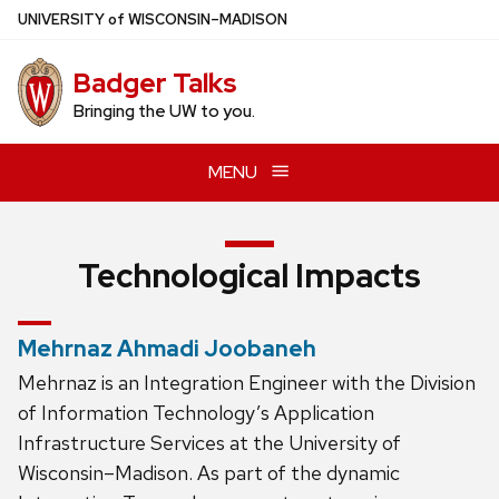
Skip
U
NIVERSITY
of
W
ISCONSIN
–MADISON
to
main
Badger Talks
content
Bringing the UW to you.
MENU
Technological Impacts
Mehrnaz Ahmadi Joobaneh
Mehrnaz is an Integration Engineer with the Division
of Information Technology’s Application
Infrastructure Services at the University of
Wisconsin–Madison. As part of the dynamic