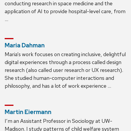
conducting research in space medicine and the
application of AI to provide hospital-level care, from
…
Maria Dahman
Maria’s work focuses on creating inclusive, delightful
digital experiences through a process called design
research (also called user research or UX research).
She studied human-computer interactions and
philosophy, and has a lot of work experience …
Martin Eiermann
I’m an Assistant Professor in Sociology at UW-
Madison. I study patterns of child welfare system