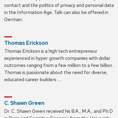
contact and the politics of privacy and personal data
in the Information Age. Talk can also be offered in
German.
Thomas Erickson
Thomas Erickson is a high tech entrepreneur
experienced in hyper growth companies with dollar
outcomes ranging from a few million to a few billion.
Thomas is passionate about the need for diverse,
educated career builders …
C. Shawn Green
Dr. C. Shawn Green received his B.A., M.A., and Ph.D