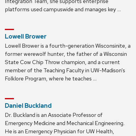
Integration Team, she supports enterprise
platforms used campuswide and manages key …
Lowell Brower
Lowell Brower is a fourth-generation Wisconsinite, a
former werewolf hunter, the father of a Wisconsin
State Cow Chip Throw champion, and a current
member of the Teaching Faculty in UW-Madison’s
Folklore Program, where he teaches …
Daniel Buckland
Dr. Buckland is an Associate Professor of
Emergency Medicine and Mechanical Engineering.
He is an Emergency Physician for UW Health,