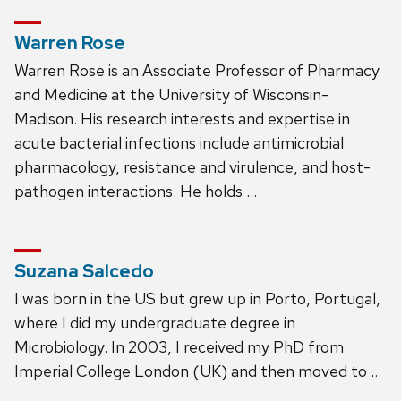
Warren Rose
Warren Rose is an Associate Professor of Pharmacy
and Medicine at the University of Wisconsin-
Madison. His research interests and expertise in
acute bacterial infections include antimicrobial
pharmacology, resistance and virulence, and host-
pathogen interactions. He holds …
Suzana Salcedo
I was born in the US but grew up in Porto, Portugal,
where I did my undergraduate degree in
Microbiology. In 2003, I received my PhD from
Imperial College London (UK) and then moved to …