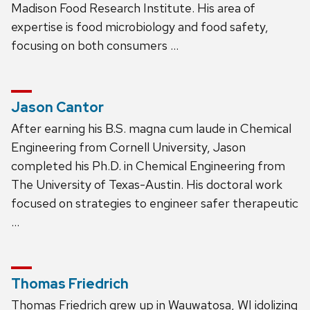
Madison Food Research Institute. His area of
expertise is food microbiology and food safety,
focusing on both consumers …
Jason Cantor
After earning his B.S. magna cum laude in Chemical
Engineering from Cornell University, Jason
completed his Ph.D. in Chemical Engineering from
The University of Texas-Austin. His doctoral work
focused on strategies to engineer safer therapeutic
…
Thomas Friedrich
Thomas Friedrich grew up in Wauwatosa, WI idolizing