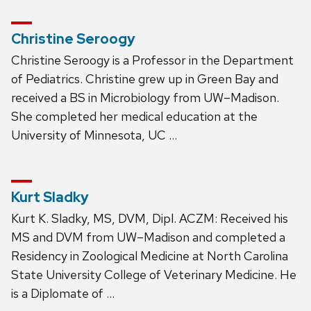
Christine Seroogy
Christine Seroogy is a Professor in the Department
of Pediatrics. Christine grew up in Green Bay and
received a BS in Microbiology from UW–Madison.
She completed her medical education at the
University of Minnesota, UC …
Kurt Sladky
Kurt K. Sladky, MS, DVM, Dipl. ACZM: Received his
MS and DVM from UW–Madison and completed a
Residency in Zoological Medicine at North Carolina
State University College of Veterinary Medicine. He
is a Diplomate of …