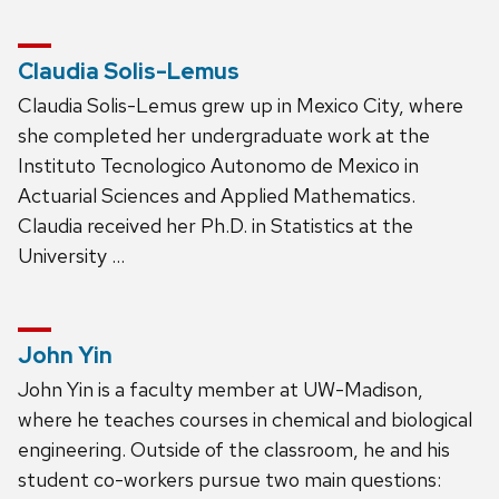
Claudia Solis-Lemus
Claudia Solis-Lemus grew up in Mexico City, where
she completed her undergraduate work at the
Instituto Tecnologico Autonomo de Mexico in
Actuarial Sciences and Applied Mathematics.
Claudia received her Ph.D. in Statistics at the
University …
John Yin
John Yin is a faculty member at UW-Madison,
where he teaches courses in chemical and biological
engineering. Outside of the classroom, he and his
student co-workers pursue two main questions: