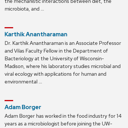
the mechanistic interactions between diet, the
microbiota, and …
Karthik Anantharaman
Dr. Karthik Anantharaman is an Associate Professor
and Vilas Faculty Fellow in the Department of
Bacteriology at the University of Wisconsin-
Madison, where his laboratory studies microbial and
viral ecology with applications for human and
environmental …
Adam Borger
Adam Borger has worked in the food industry for 14
years as a microbiologist before joining the UW-