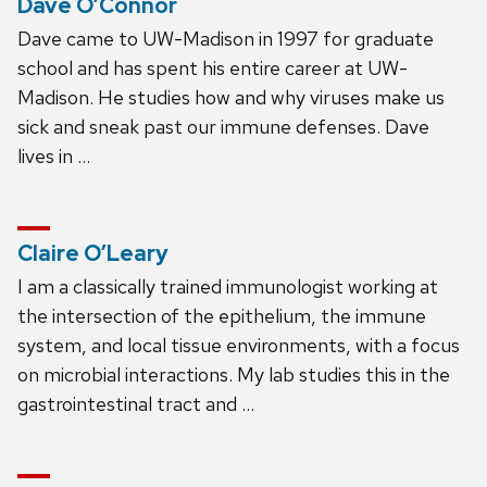
Dave O’Connor
Dave came to UW-Madison in 1997 for graduate
school and has spent his entire career at UW-
Madison. He studies how and why viruses make us
sick and sneak past our immune defenses. Dave
lives in …
Claire O’Leary
I am a classically trained immunologist working at
the intersection of the epithelium, the immune
system, and local tissue environments, with a focus
on microbial interactions. My lab studies this in the
gastrointestinal tract and …