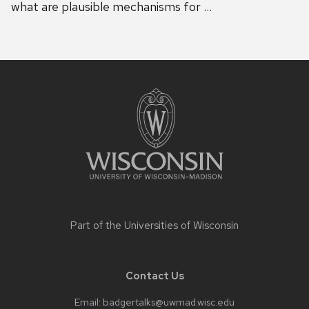
what are plausible mechanisms for …
Site
footer
content
Part of the
Universities of Wisconsin
Contact Us
Email:
badgertalks@uwmad.wisc.edu