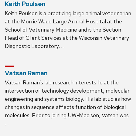
Keith Poulsen
Keith Poulsen is a practicing large animal veterinarian
at the Morrie Waud Large Animal Hospital at the
School of Veterinary Medicine and is the Section
Head of Client Services at the Wisconsin Veterinary
Diagnostic Laboratory. …
Vatsan Raman
Vatsan Raman’s lab research interests lie at the
intersection of technology development, molecular
engineering and systems biology. His lab studies how
changes in sequence affects function of biological
molecules. Prior to joining UW-Madison, Vatsan was
…