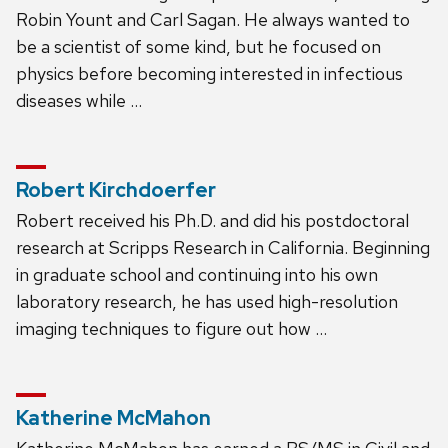
Robin Yount and Carl Sagan. He always wanted to
be a scientist of some kind, but he focused on
physics before becoming interested in infectious
diseases while …
Robert Kirchdoerfer
Robert received his Ph.D. and did his postdoctoral
research at Scripps Research in California. Beginning
in graduate school and continuing into his own
laboratory research, he has used high-resolution
imaging techniques to figure out how …
Katherine McMahon