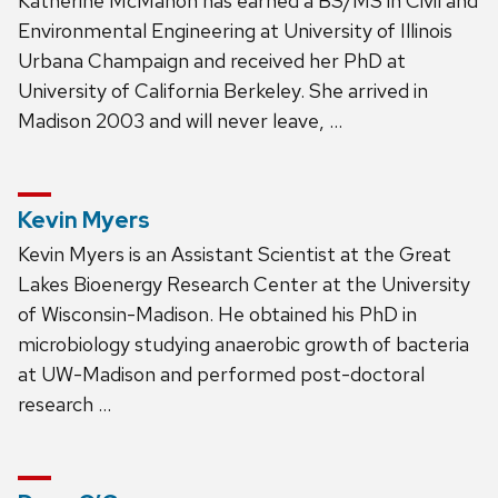
Katherine McMahon has earned a BS/MS in Civil and
Environmental Engineering at University of Illinois
Urbana Champaign and received her PhD at
University of California Berkeley. She arrived in
Madison 2003 and will never leave, …
Kevin Myers
Kevin Myers is an Assistant Scientist at the Great
Lakes Bioenergy Research Center at the University
of Wisconsin-Madison. He obtained his PhD in
microbiology studying anaerobic growth of bacteria
at UW-Madison and performed post-doctoral
research …