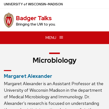
Skip
U
NIVERSITY
of
W
ISCONSIN
–MADISON
to
main
Badger Talks
content
Bringing the UW to you.
MENU
Microbiology
Margaret Alexander
Margaret Alexander is an Assistant Professor at the
University of Wisconsin Madison in the department
of Medical Microbiology and Immunology. Dr.
Alexander’s research is focused on understanding