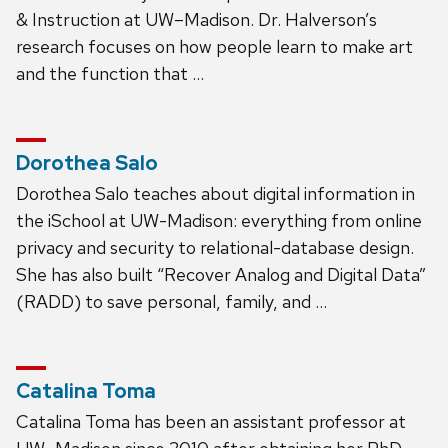
& Instruction at UW–Madison. Dr. Halverson’s
research focuses on how people learn to make art
and the function that …
Dorothea Salo
Dorothea Salo teaches about digital information in
the iSchool at UW-Madison: everything from online
privacy and security to relational-database design.
She has also built “Recover Analog and Digital Data”
(RADD) to save personal, family, and …
Catalina Toma
Catalina Toma has been an assistant professor at