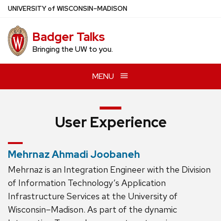
Skip
U
NIVERSITY
of
W
ISCONSIN
–MADISON
to
main
Badger Talks
content
Bringing the UW to you.
MENU
User Experience
Mehrnaz Ahmadi Joobaneh
Mehrnaz is an Integration Engineer with the Division
of Information Technology’s Application
Infrastructure Services at the University of
Wisconsin–Madison. As part of the dynamic