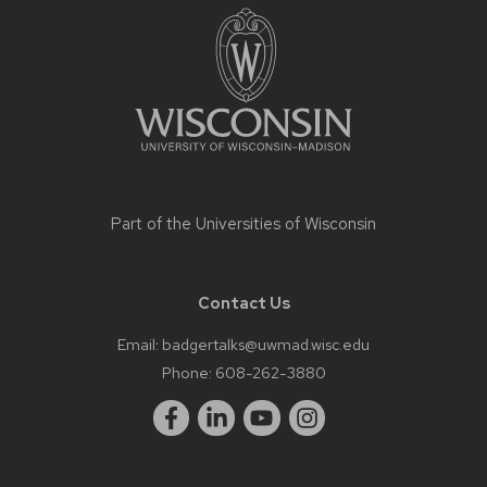
footer
content
Part of the
Universities of Wisconsin
Contact Us
Email:
badgertalks@uwmad.wisc.edu
Phone:
608-262-3880