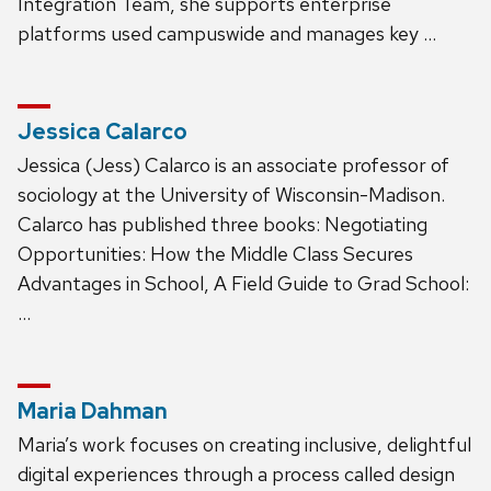
Integration Team, she supports enterprise
platforms used campuswide and manages key …
Jessica Calarco
Jessica (Jess) Calarco is an associate professor of
sociology at the University of Wisconsin-Madison.
Calarco has published three books: Negotiating
Opportunities: How the Middle Class Secures
Advantages in School, A Field Guide to Grad School:
…
Maria Dahman
Maria’s work focuses on creating inclusive, delightful
digital experiences through a process called design