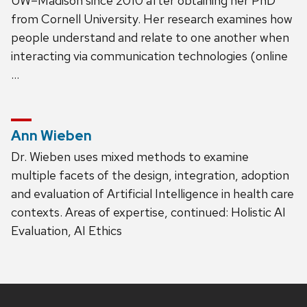
UW–Madison since 2010 after obtaining her PhD
from Cornell University. Her research examines how
people understand and relate to one another when
interacting via communication technologies (online
…
Ann Wieben
Dr. Wieben uses mixed methods to examine
multiple facets of the design, integration, adoption
and evaluation of Artificial Intelligence in health care
contexts. Areas of expertise, continued: Holistic AI
Evaluation, AI Ethics
Site