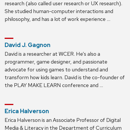
research (also called user research or UX research).
She studied human-computer interactions and
philosophy, and has a lot of work experience …
David J. Gagnon
David is a researcher at WCER. He’s also a
programmer, game designer, and passionate
advocate for using games to understand and
transform how kids learn. David is the co-founder of
the PLAY MAKE LEARN conference and …
Erica Halverson
Erica Halverson is an Associate Professor of Digital
Media & Literacy in the Department of Curriculum