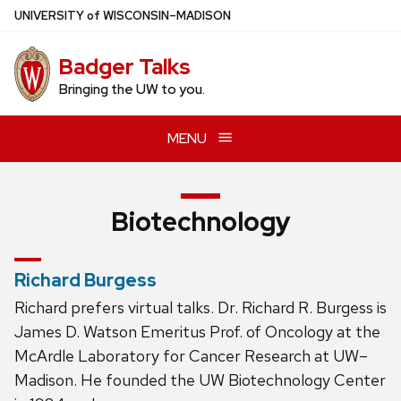
Skip
U
NIVERSITY
of
W
ISCONSIN
–MADISON
to
main
Badger Talks
content
Bringing the UW to you.
MENU
Biotechnology
Richard Burgess
Richard prefers virtual talks. Dr. Richard R. Burgess is
James D. Watson Emeritus Prof. of Oncology at the
McArdle Laboratory for Cancer Research at UW–
Madison. He founded the UW Biotechnology Center