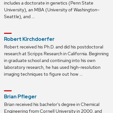
includes a doctorate in genetics (Penn State
University), an MBA (University of Washington–
Seattle), and …
Robert Kirchdoerfer
Robert received his Ph.D. and did his postdoctoral
research at Scripps Research in California. Beginning
in graduate school and continuing into his own
laboratory research, he has used high-resolution
imaging techniques to figure out how …
Brian Pfleger
Brian received his bachelor’s degree in Chemical
Engineering from Cornell University in 2000. and