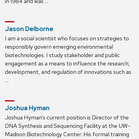
in 1984 and was …
Jason Delborne
I am a social scientist who focuses on strategies to
responsibly govern emerging environmental
biotechnologies. I study stakeholder and public
engagement as a means to influence the research,
development, and regulation of innovations such as
…
Joshua Hyman
Joshua Hyman’s current position is Director of the
DNA Synthesis and Sequencing Facility at the UW–
Madison Biotechnology Center. His formal training