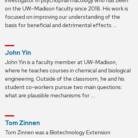
investigator in psychopharmacology who has been
on the UW–Madison faculty since 2018. His work is
focused on improving our understanding of the
basis for beneficial and detrimental effects …
John Yin
John Yin is a faculty member at UW-Madison,
where he teaches courses in chemical and biological
engineering. Outside of the classroom, he and his
student co-workers pursue two main questions:
what are plausible mechanisms for …
Tom Zinnen
Tom Zinnen was a Biotechnology Extension