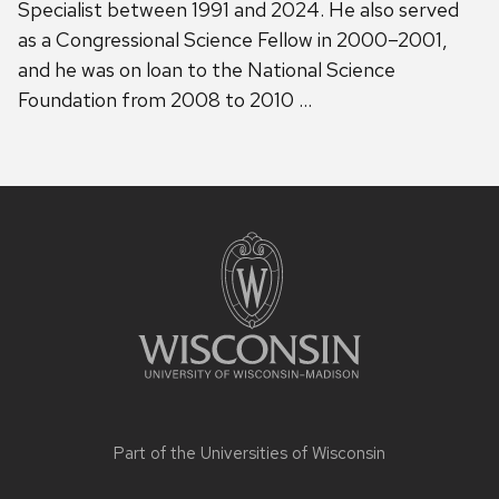
Specialist between 1991 and 2024. He also served
as a Congressional Science Fellow in 2000–2001,
and he was on loan to the National Science
Foundation from 2008 to 2010 …
Site
footer
content
Part of the
Universities of Wisconsin