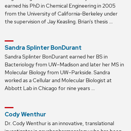
earned his PhD in Chemical Engineering in 2005
from the University of California-Berkeley under
the supervision of Jay Keasling. Brian’s thesis …
Sandra Splinter BonDurant
Sandra Splinter BonDurant earned her BS in
Bacteriology from UW–Madison and later her MS in
Molecular Biology from UW–Parkside. Sandra
worked as a Cellular and Molecular Biologist at
Abbott Lab in Chicago for nine years …
Cody Wenthur
Dr. Cody Wenthur is an innovative, translational