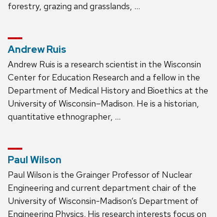
forestry, grazing and grasslands, …
Andrew Ruis
Andrew Ruis is a research scientist in the Wisconsin
Center for Education Research and a fellow in the
Department of Medical History and Bioethics at the
University of Wisconsin–Madison. He is a historian,
quantitative ethnographer, …
Paul Wilson
Paul Wilson is the Grainger Professor of Nuclear
Engineering and current department chair of the
University of Wisconsin-Madison‘s Department of
Engineering Physics. His research interests focus on