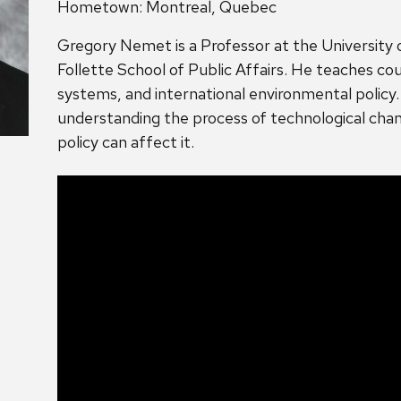
Hometown: Montreal, Quebec
Gregory Nemet is a Professor at the University 
Follette School of Public Affairs. He teaches cour
systems, and international environmental policy
understanding the process of technological chan
policy can affect it.