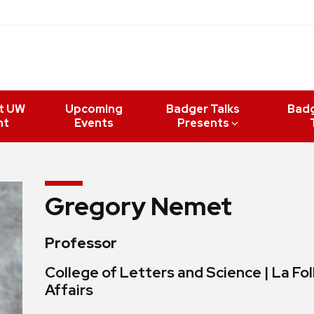
t UW
Upcoming
Badger Talks
Bad
nt
Events
Presents
Gregory Nemet
Professor
College of Letters and Science | La Fol
Affairs