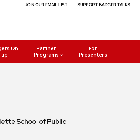
JOIN OUR EMAIL LIST
SUPPORT BADGER TALKS
gers On
Partner
For
Tap
Programs
Presenters
lette School of Public