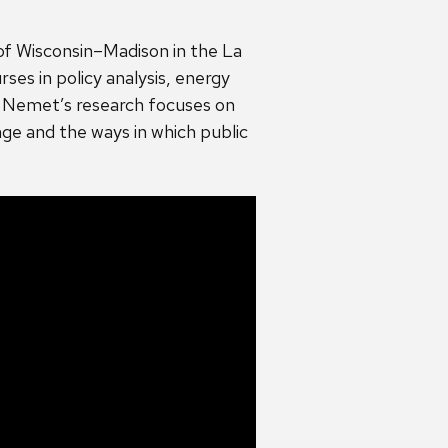
of Wisconsin–Madison in the La
ses in policy analysis, energy
. Nemet’s research focuses on
ge and the ways in which public