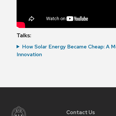
Talks:
How Solar Energy Became Cheap: A M
Innovation
Contact Us