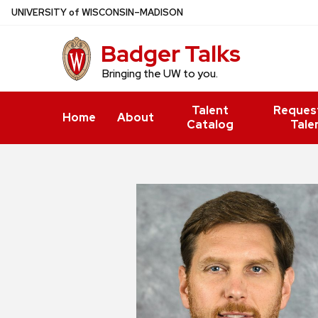
Skip
U
NIVERSITY
of
W
ISCONSIN
–MADISON
to
Badger Talks
main
content
Bringing the UW to you.
Talent
Reques
Home
About
Catalog
Tale