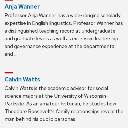
Anja Wanner
Professor Anja Wanner has a wide-ranging scholarly
expertise in English linguistics. Professor Wanner has
a distinguished teaching record at undergraduate
and graduate levels as well as extensive leadership
and governance experience at the departmental
and …
Calvin Watts
Calvin Watts is the academic advisor for social
science majors at the University of Wisconsin-
Parkside. As an amateur historian, he studies how
Theodore Roosevelt’s family relationships reveal the
man behind his public personas.