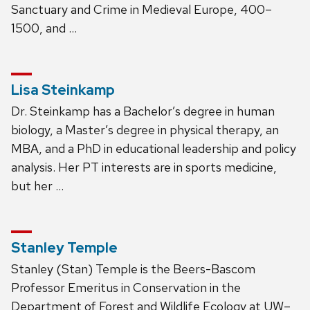
Sanctuary and Crime in Medieval Europe, 400–
1500, and …
Lisa Steinkamp
Dr. Steinkamp has a Bachelor’s degree in human
biology, a Master’s degree in physical therapy, an
MBA, and a PhD in educational leadership and policy
analysis. Her PT interests are in sports medicine,
but her …
Stanley Temple
Stanley (Stan) Temple is the Beers-Bascom
Professor Emeritus in Conservation in the
Department of Forest and Wildlife Ecology at UW–