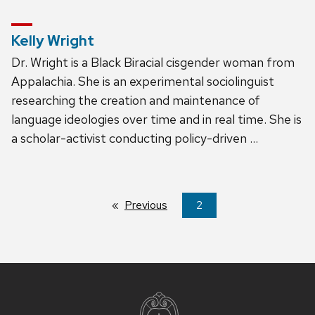
Kelly Wright
Dr. Wright is a Black Biracial cisgender woman from
Appalachia. She is an experimental sociolinguist
researching the creation and maintenance of
language ideologies over time and in real time. She is
a scholar-activist conducting policy-driven …
Previous
page
You're
2
on
page
Site
footer
content