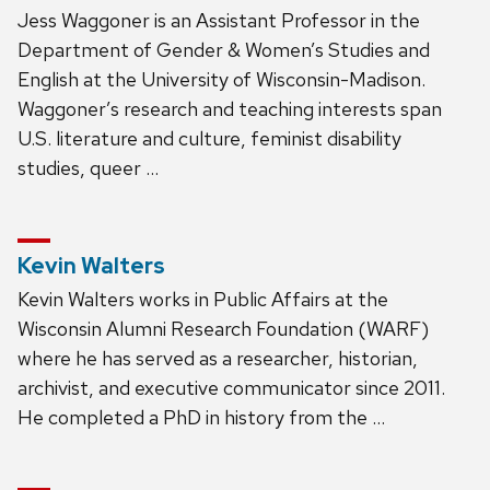
Jess Waggoner is an Assistant Professor in the
Department of Gender & Women’s Studies and
English at the University of Wisconsin-Madison.
Waggoner’s research and teaching interests span
U.S. literature and culture, feminist disability
studies, queer …
Kevin Walters
Kevin Walters works in Public Affairs at the
Wisconsin Alumni Research Foundation (WARF)
where he has served as a researcher, historian,
archivist, and executive communicator since 2011.
He completed a PhD in history from the …