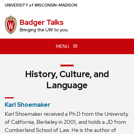
Skip
U
NIVERSITY
of
W
ISCONSIN
–MADISON
to
main
Badger Talks
content
Bringing the UW to you.
MENU
History, Culture, and
Language
Karl Shoemaker
Karl Shoemaker received a Ph.D from the University
of California, Berkeley in 2001, and holds a JD from
Cumberland School of Law. He is the author of