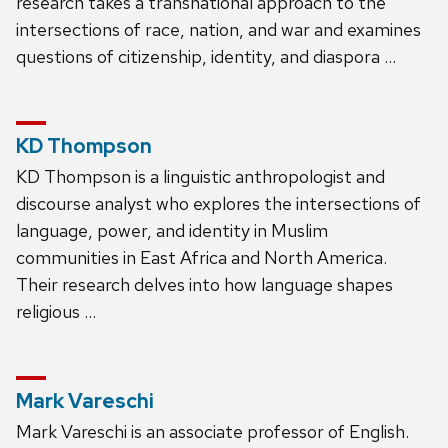
research takes a transnational approach to the
intersections of race, nation, and war and examines
questions of citizenship, identity, and diaspora …
KD Thompson
KD Thompson is a linguistic anthropologist and
discourse analyst who explores the intersections of
language, power, and identity in Muslim
communities in East Africa and North America.
Their research delves into how language shapes
religious …
Mark Vareschi
Mark Vareschi is an associate professor of English.