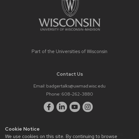
Part of the
Universities of Wisconsin
Contact Us
Email:
badgertalks@uwmad.wisc.edu
Phone:
608-262-3880
Cookie Notice
Website feedback, questions or accessibility issues:
We use cookies on this site. By continuing to browse