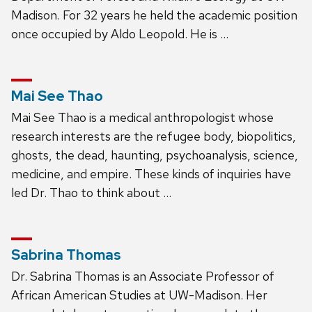
Madison. For 32 years he held the academic position
once occupied by Aldo Leopold. He is …
Mai See Thao
Mai See Thao is a medical anthropologist whose
research interests are the refugee body, biopolitics,
ghosts, the dead, haunting, psychoanalysis, science,
medicine, and empire. These kinds of inquiries have
led Dr. Thao to think about …
Sabrina Thomas
Dr. Sabrina Thomas is an Associate Professor of
African American Studies at UW-Madison. Her