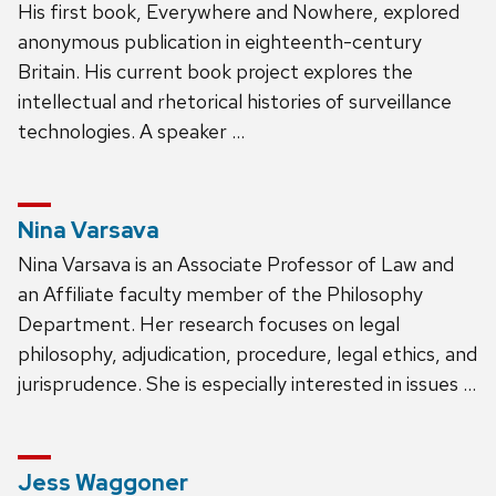
His first book, Everywhere and Nowhere, explored
anonymous publication in eighteenth-century
Britain. His current book project explores the
intellectual and rhetorical histories of surveillance
technologies. A speaker …
Nina Varsava
Nina Varsava is an Associate Professor of Law and
an Affiliate faculty member of the Philosophy
Department. Her research focuses on legal
philosophy, adjudication, procedure, legal ethics, and
jurisprudence. She is especially interested in issues …
Jess Waggoner