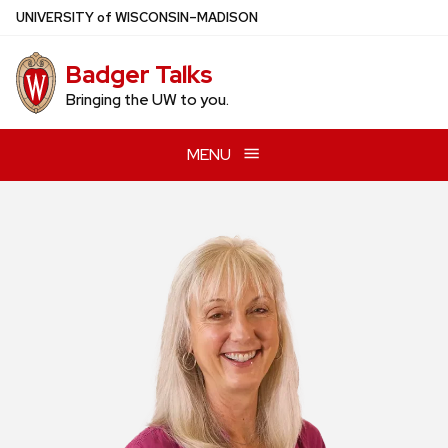
Skip
U
NIVERSITY
of
W
ISCONSIN
–MADISON
to
main
Badger Talks
content
Bringing the UW to you.
MENU