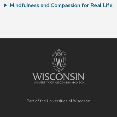
Mindfulness and Compassion for Real Life
Site
footer
content
Part of the
Universities of Wisconsin