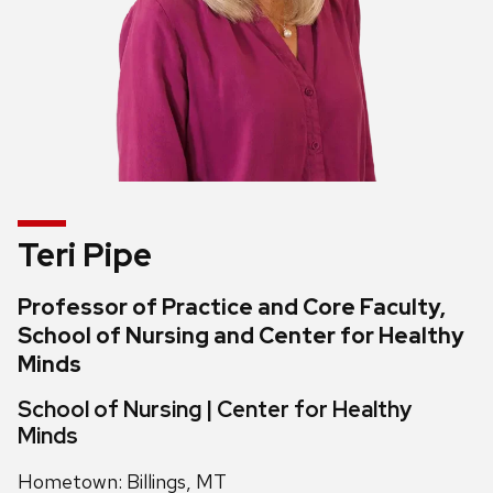
Teri Pipe
Professor of Practice and Core Faculty,
School of Nursing and Center for Healthy
Minds
School of Nursing | Center for Healthy
Minds
Hometown: Billings, MT