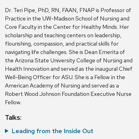
Dr. Teri Pipe, PhD, RN, FAAN, FNAP is Professor of
Practice in the UW-Madison School of Nursing and
Core Faculty in the Center for Healthy Minds. Her
scholarship and teaching centers on leadership,
flourishing, compassion, and practical skills for
navigating life challenges. She is Dean Emerita of
the Arizona State University College of Nursing and
Health Innovation and served as the inaugural Chief
Well-Being Officer for ASU. She is a Fellow in the
American Academy of Nursing and served as a
Robert Wood Johnson Foundation Executive Nurse
Fellow.
Talks:
Leading from the Inside Out