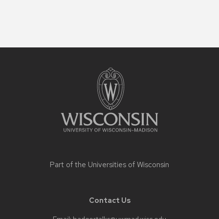
Site
footer
content
Part of the
Universities of Wisconsin
Contact Us
Email:
badgertalks@uwmad.wisc.edu