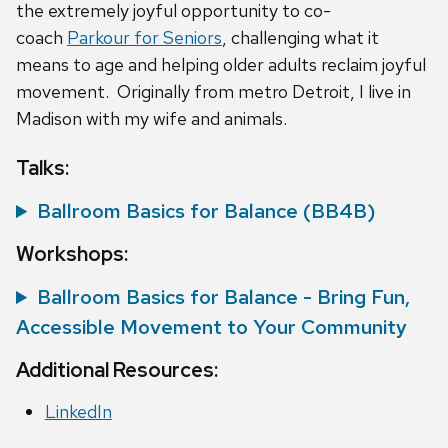
the extremely joyful opportunity to co-
coach
Parkour for Seniors
, challenging what it
means to age and helping older adults reclaim joyful
movement. Originally from metro Detroit, I live in
Madison with my wife and animals.
Talks:
Ballroom Basics for Balance (BB4B)
Workshops:
Ballroom Basics for Balance - Bring Fun,
Accessible Movement to Your Community
Additional Resources:
LinkedIn