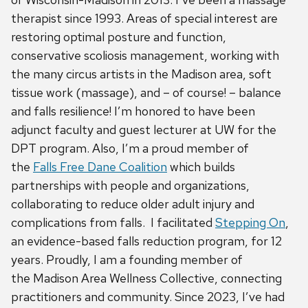
therapist since 1993. Areas of special interest are
restoring optimal posture and function,
conservative scoliosis management, working with
the many circus artists in the Madison area, soft
tissue work (massage), and – of course! – balance
and falls resilience! I’m honored to have been
adjunct faculty and guest lecturer at UW for the
DPT program. Also, I’m a proud member of
the
Falls Free Dane Coalition
which builds
partnerships with people and organizations,
collaborating to reduce older adult injury and
complications from falls. I facilitated
Stepping On
,
an evidence-based falls reduction program, for 12
years. Proudly, I am a founding member of
the Madison Area Wellness Collective, connecting
practitioners and community. Since 2023, I’ve had