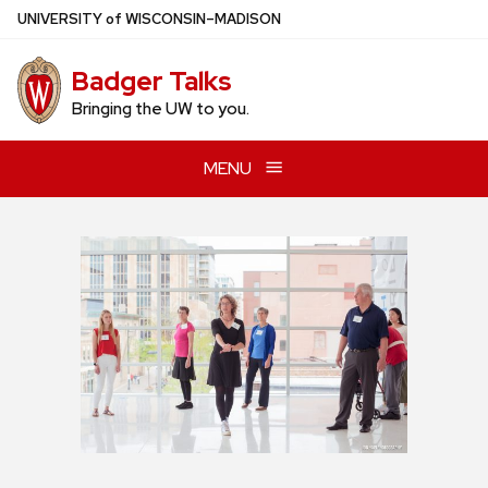
Skip
U
NIVERSITY
of
W
ISCONSIN
–MADISON
to
main
Badger Talks
content
Bringing the UW to you.
MENU