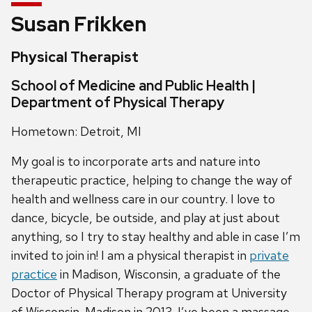
Susan Frikken
Physical Therapist
School of Medicine and Public Health |
Department of Physical Therapy
Hometown: Detroit, MI
My goal is to incorporate arts and nature into
therapeutic practice, helping to change the way of
health and wellness care in our country. I love to
dance, bicycle, be outside, and play at just about
anything, so I try to stay healthy and able in case I’m
invited to join in! I am a physical therapist in
private
practice
in Madison, Wisconsin, a graduate of the
Doctor of Physical Therapy program at University
of Wisconsin-Madison in 2013. I’ve been a massage