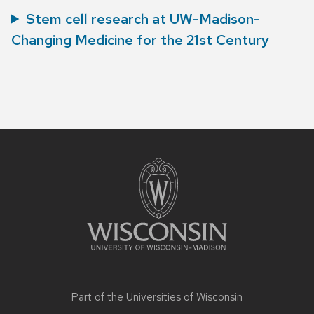
Stem cell research at UW-Madison-
Changing Medicine for the 21st Century
Site
footer
content
Part of the
Universities of Wisconsin