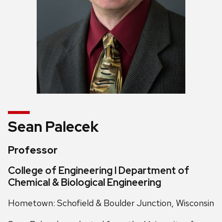
Sean Palecek
Professor
College of Engineering l Department of
Chemical & Biological Engineering
Hometown: Schofield & Boulder Junction, Wisconsin