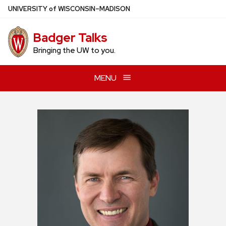
Skip
U
NIVERSITY
of
W
ISCONSIN
–MADISON
to
main
Badger Talks
content
Bringing the UW to you.
MENU