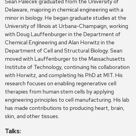
Sean Palecek
graduated from the University of
Delaware, majoring in chemical engineering with a
minor in biology. He began graduate studies at the
University of Illinois at Urbana-Champaign, working
with Doug Lauffenburger in the Department of
Chemical Engineering and Alan Horwitz in the
Department of Cell and Structural Biology. Sean
moved with Lauffenburger to the Massachusetts
Institute of Technology, continuing his collaboration
with Horwitz, and completing his PhD at MIT. His
research focuses on enabling regenerative cell
therapies from human stem cells by applying
engineering principles to cell manufacturing. His lab
has made contributions to producing heart, brain,
skin, and other tissues.
Talks: