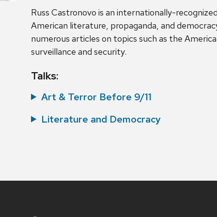
Russ Castronovo is an internationally-recognized
American literature, propaganda, and democracy
numerous articles on topics such as the American
surveillance and security.
Talks:
Art & Terror Before 9/11
Literature and Democracy