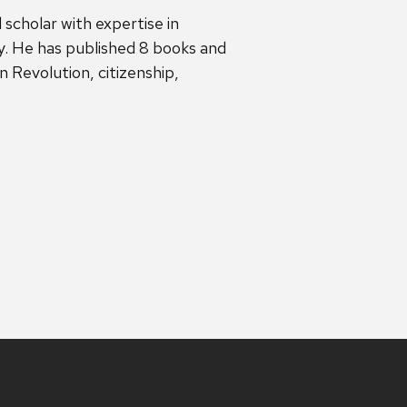
 scholar with expertise in
. He has published 8 books and
 Revolution, citizenship,