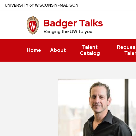
Skip
U
NIVERSITY
of
W
ISCONSIN
–MADISON
to
Badger Talks
main
content
Bringing the UW to you.
Talent
Reques
Home
About
Catalog
Tale