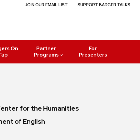
JOIN OUR EMAIL LIST
SUPPORT BADGER TALKS
gers On
Partner
For
Tap
Programs
Presenters
Center for the Humanities
ment of English