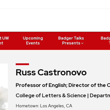
t UW
Upcoming
Badger Talks
Bad
nt
Events
Presents
Russ Castronovo
Professor of English; Director of the 
College of Letters & Science | Depart
Hometown: Los Angeles, CA