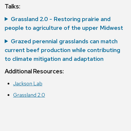
Talks:
Grassland 2.0 - Restoring prairie and
people to agriculture of the upper Midwest
Grazed perennial grasslands can match
current beef production while contributing
to climate mitigation and adaptation
Additional Resources:
Jackson Lab
Grassland 2.0