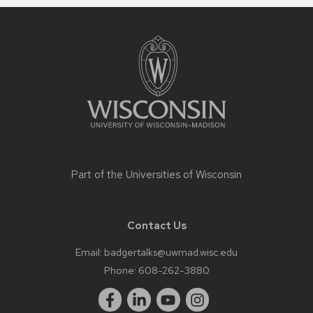
Site
footer
content
Part of the
Universities of Wisconsin
Contact Us
Email:
badgertalks@uwmad.wisc.edu
Phone:
608-262-3880