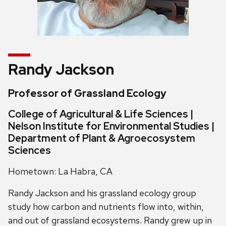
Randy Jackson
Professor of Grassland Ecology
College of Agricultural & Life Sciences |
Nelson Institute for Environmental Studies |
Department of Plant & Agroecosystem
Sciences
Hometown: La Habra, CA
Randy Jackson and his grassland ecology group
study how carbon and nutrients flow into, within,
and out of grassland ecosystems. Randy grew up in