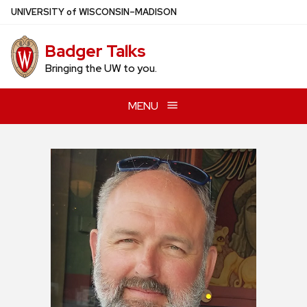
Skip
U
NIVERSITY
of
W
ISCONSIN
–MADISON
to
main
Badger Talks
content
Bringing the UW to you.
MENU