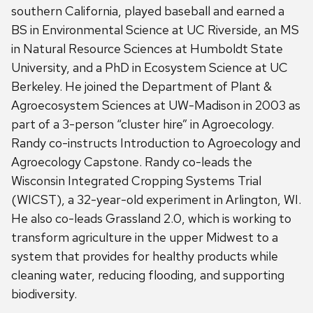
southern California, played baseball and earned a
BS in Environmental Science at UC Riverside, an MS
in Natural Resource Sciences at Humboldt State
University, and a PhD in Ecosystem Science at UC
Berkeley. He joined the Department of Plant &
Agroecosystem Sciences at UW-Madison in 2003 as
part of a 3-person “cluster hire” in Agroecology.
Randy co-instructs Introduction to Agroecology and
Agroecology Capstone. Randy co-leads the
Wisconsin Integrated Cropping Systems Trial
(WICST), a 32-year-old experiment in Arlington, WI.
He also co-leads Grassland 2.0, which is working to
transform agriculture in the upper Midwest to a
system that provides for healthy products while
cleaning water, reducing flooding, and supporting
biodiversity.