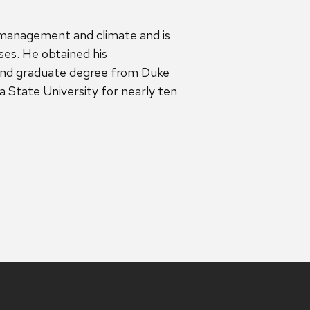
 management and climate and is
sses. He obtained his
nd graduate degree from Duke
 State University for nearly ten