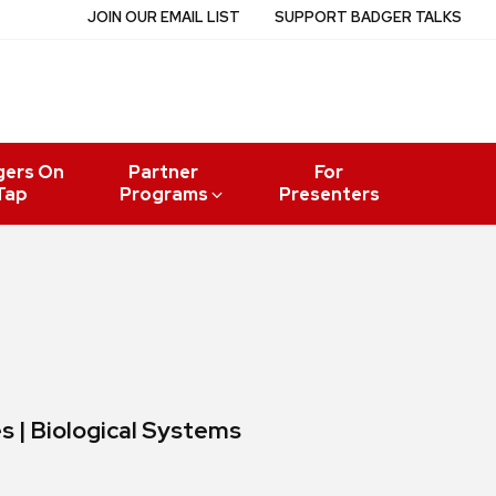
JOIN OUR EMAIL LIST
SUPPORT BADGER TALKS
gers On
Partner
For
Tap
Programs
Presenters
es | Biological Systems