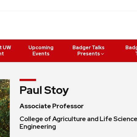
t UW
Upcoming
Badger Talks
Bad
nt
Events
Presents
Paul Stoy
Associate Professor
College of Agriculture and Life Scienc
Engineering