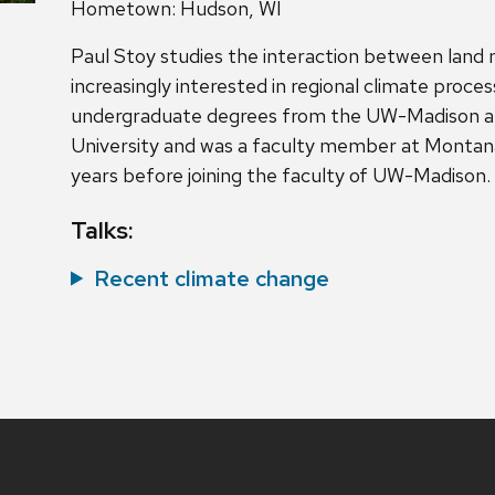
Hometown: Hudson, WI
Paul Stoy studies the interaction between land
increasingly interested in regional climate proce
undergraduate degrees from the UW-Madison a
University and was a faculty member at Montana
years before joining the faculty of UW-Madison.
Talks:
Recent climate change