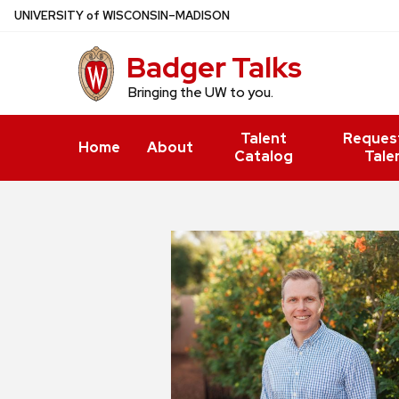
Skip
U
NIVERSITY
of
W
ISCONSIN
–MADISON
to
Badger Talks
main
content
Bringing the UW to you.
Talent
Reques
Home
About
Catalog
Tale