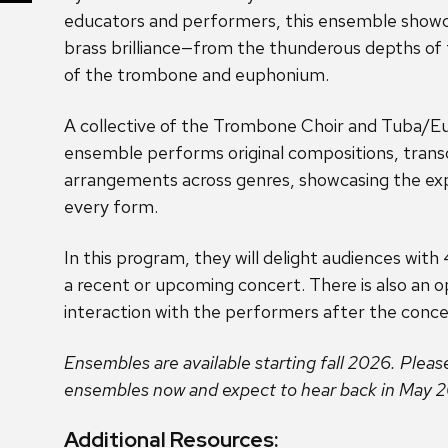
educators and performers, this ensemble showc
brass brilliance—from the thunderous depths of
of the trombone and euphonium.
A collective of the Trombone Choir and Tuba/
ensemble performs original compositions, transc
arrangements across genres, showcasing the expr
every form.
In this program, they will delight audiences wit
a recent or upcoming concert. There is also an o
interaction with the performers after the conce
Ensembles are available starting fall 2026. Pleas
ensembles now and expect to hear back in May 
Additional Resources: