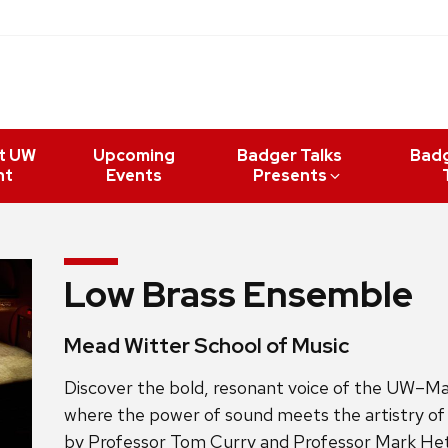
t UW
Upcoming
Badger Talks
Bad
nt
Events
Presents
Low Brass Ensemble
Mead Witter School of Music
Discover the bold, resonant voice of the UW–M
where the power of sound meets the artistry of 
by Professor
Tom Curry and Professor Mark Hetz