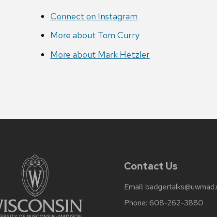
Connect on Instagram
More about Tom Curry
More about Mark Hetzler
Contact Us
Email:
badgertalks@uwmad.
Phone:
608-262-3880