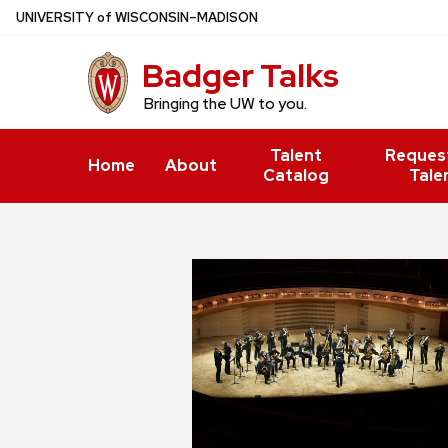
Skip
U
NIVERSITY
of
W
ISCONSIN
–MADISON
to
Badger Talks
main
content
Bringing the UW to you.
Talent
Reques
Home
About
Catalog
Tale