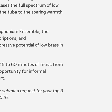
ases the full spectrum of low
 the tuba to the soaring warmth
Euphonium Ensemble, the
riptions, and
essive potential of low brass in
h 45 to 60 minutes of music from
pportunity for informal
rt.
e submit a request for your top 3
2026.