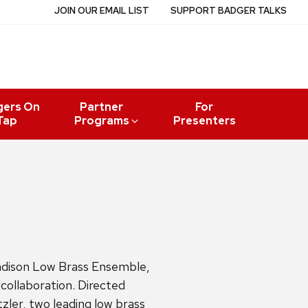
JOIN OUR EMAIL LIST
SUPPORT BADGER TALKS
gers On
Partner
For
Tap
Programs
Presenters
adison Low Brass Ensemble,
collaboration. Directed
ler, two leading low brass