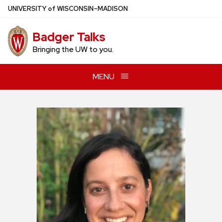
Skip
U
NIVERSITY
of
W
ISCONSIN
–MADISON
to
main
Badger Talks
content
Bringing the UW to you.
MENU