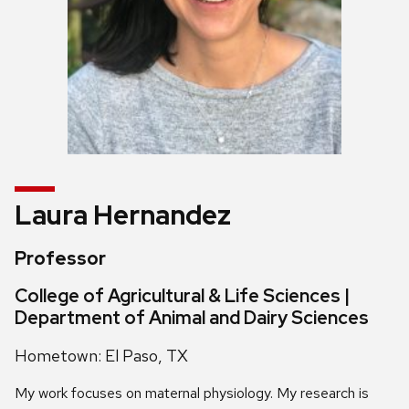
Laura Hernandez
Professor
College of Agricultural & Life Sciences |
Department of Animal and Dairy Sciences
Hometown: El Paso, TX
My work focuses on maternal physiology. My research is