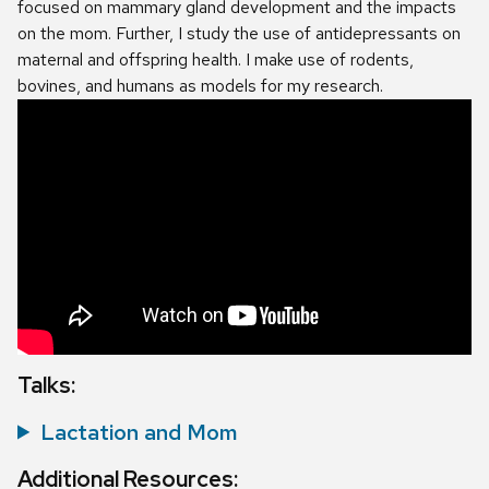
focused on mammary gland development and the impacts
on the mom. Further, I study the use of antidepressants on
maternal and offspring health. I make use of rodents,
bovines, and humans as models for my research.
Talks:
Lactation and Mom
Additional Resources: