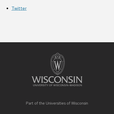
Twitter
Site
footer
content
Part of the
Universities of Wisconsin