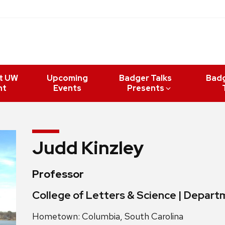
t UW
Upcoming
Badger Talks
Bad
nt
Events
Presents
Judd Kinzley
Professor
College of Letters & Science | Depart
Hometown: Columbia, South Carolina