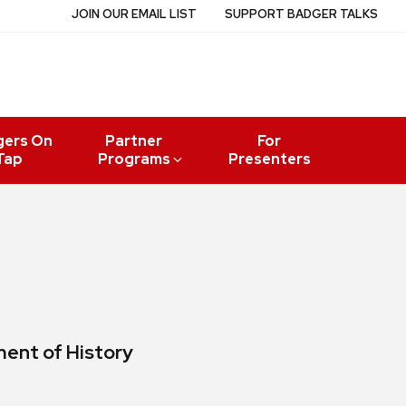
JOIN OUR EMAIL LIST
SUPPORT BADGER TALKS
gers On
Partner
For
Tap
Programs
Presenters
ment of History