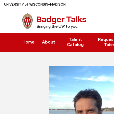
Skip
U
NIVERSITY
of
W
ISCONSIN
–MADISON
to
Badger Talks
main
content
Bringing the UW to you.
Talent
Reques
Home
About
Catalog
Tale