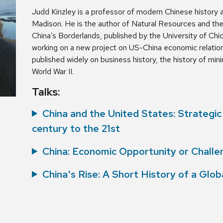
Judd Kinzley is a professor of modern Chinese history a
Madison. He is the author of Natural Resources and th
China’s Borderlands, published by the University of Chic
working on a new project on US-China economic relation
published widely on business history, the history of mini
World War II.
Talks:
China and the United States: Strategi
century to the 21st
China: Economic Opportunity or Challe
China's Rise: A Short History of a Glo