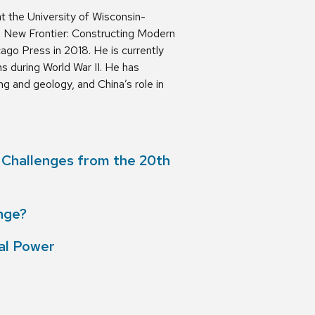
t the University of Wisconsin-
e New Frontier: Constructing Modern
ago Press in 2018. He is currently
s during World War II. He has
ng and geology, and China’s role in
c Challenges from the 20th
nge?
bal Power