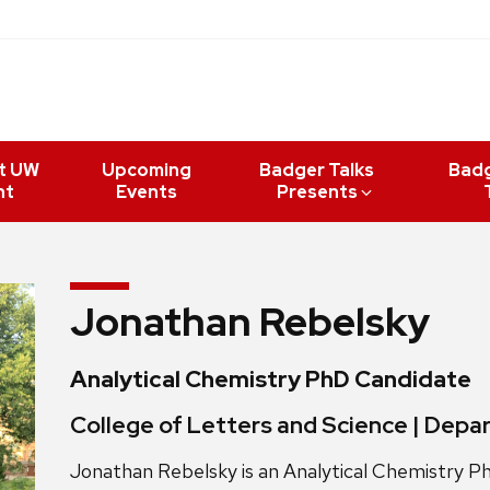
t UW
Upcoming
Badger Talks
Bad
nt
Events
Presents
Jonathan Rebelsky
Analytical Chemistry PhD Candidate
College of Letters and Science | Dep
Jonathan Rebelsky is an Analytical Chemistry 