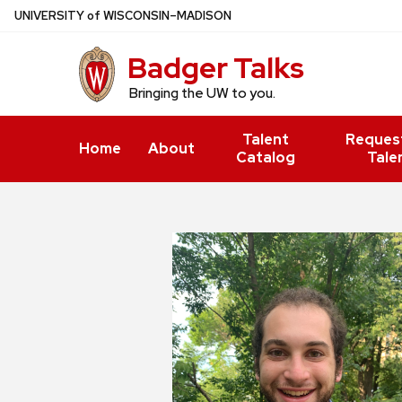
Skip
U
NIVERSITY
of
W
ISCONSIN
–MADISON
to
Badger Talks
main
content
Bringing the UW to you.
Talent
Reques
Home
About
Catalog
Tale