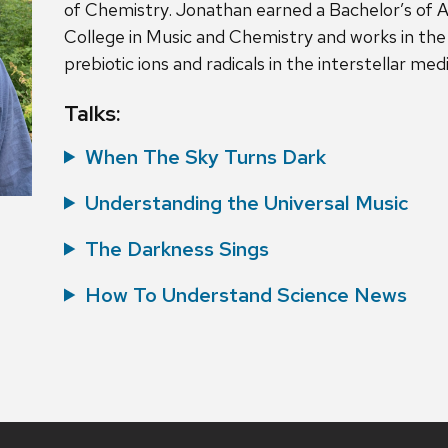
of Chemistry. Jonathan earned a Bachelor’s of A
College in Music and Chemistry and works in the
prebiotic ions and radicals in the interstellar me
Talks:
When The Sky Turns Dark
Understanding the Universal Music
The Darkness Sings
How To Understand Science News