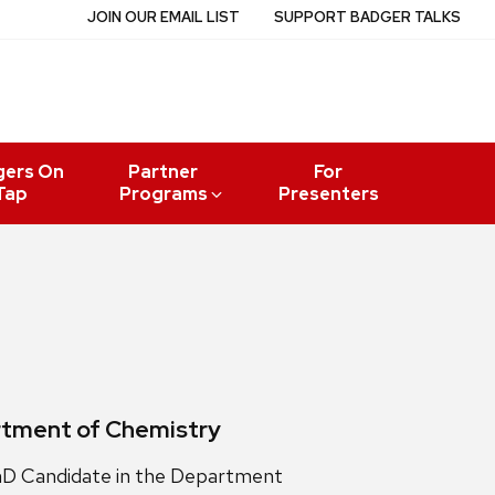
JOIN OUR EMAIL LIST
SUPPORT BADGER TALKS
gers On
Partner
For
Tap
Programs
Presenters
artment of Chemistry
PhD Candidate in the Department