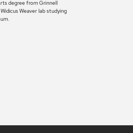
rts degree from Grinnell
 Widicus Weaver lab studying
dium.