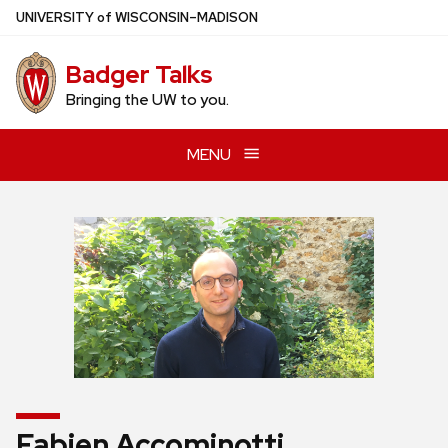
Skip
U
NIVERSITY
of
W
ISCONSIN
–MADISON
to
main
Badger Talks
content
Bringing the UW to you.
MENU
Fabien Accominotti