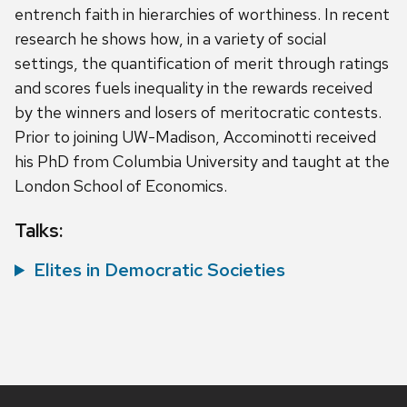
entrench faith in hierarchies of worthiness. In recent
research he shows how, in a variety of social
settings, the quantification of merit through ratings
and scores fuels inequality in the rewards received
by the winners and losers of meritocratic contests.
Prior to joining UW-Madison, Accominotti received
his PhD from Columbia University and taught at the
London School of Economics.
Talks:
Elites in Democratic Societies