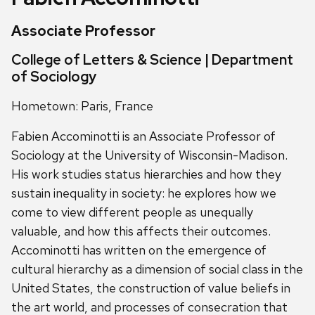
Associate Professor
College of Letters & Science | Department
of Sociology
Hometown: Paris, France
Fabien Accominotti is an Associate Professor of
Sociology at the University of Wisconsin-Madison.
His work studies status hierarchies and how they
sustain inequality in society: he explores how we
come to view different people as unequally
valuable, and how this affects their outcomes.
Accominotti has written on the emergence of
cultural hierarchy as a dimension of social class in the
United States, the construction of value beliefs in
the art world, and processes of consecration that