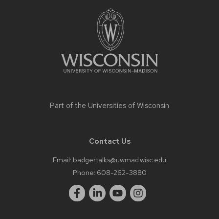
Site
footer
content
Part of the
Universities of Wisconsin
Contact Us
Email:
badgertalks@uwmad.wisc.edu
Phone:
608-262-3880