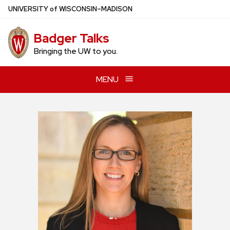
Skip
U
NIVERSITY
of
W
ISCONSIN
–MADISON
to
main
Badger Talks
content
Bringing the UW to you.
MENU