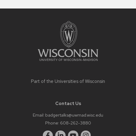
Site
footer
content
Part of the
Universities of Wisconsin
Contact Us
Email:
badgertalks@uwmad.wisc.edu
Phone:
608-262-3880