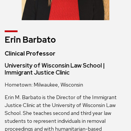
Erin Barbato
Clinical Professor
University of Wisconsin Law School |
Immigrant Justice Clinic
Hometown: Milwaukee, Wisconsin
Erin M. Barbato is the Director of the Immigrant
Justice Clinic at the University of Wisconsin Law
School. She teaches second and third year law
students to represent individuals in removal
proceedings and with humanitarian-based