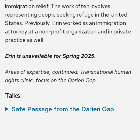
immigration relief. The work often involves
representing people seeking refuge in the United
States. Previously, Erin worked as an immigration
attorney at a non-profit organization and in private
practice as well.
Erin is unavailable for Spring 2025.
Areas of expertise, continued: Transnational human
rights clinic, focus on the Darien Gap.
Talks:
Safe Passage from the Darien Gap