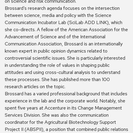
on science and risk communication.
Brossard’s research agenda focuses on the intersection
between science, media and policy with the Science
Communication Incubator Lab (SciLab ADD LINK), which
she co-directs. A fellow of the American Association for the
Advancement of Science and of the International
Communication Association, Brossard is an internationally
known expert in public opinion dynamics related to
controversial scientific issues. She is particularly interested
in understanding the role of values in shaping public
attitudes and using cross-cultural analysis to understand
these processes. She has published more than 100
research articles on the topic.
Brossard has a varied professional background that includes
experience in the lab and the corporate world. Notably, she
spent five years at Accenture in its Change Management
Services Division. She was also the communication
coordinator for the Agricultural Biotechnology Support
Project II (ABSPII), a position that combined public relations