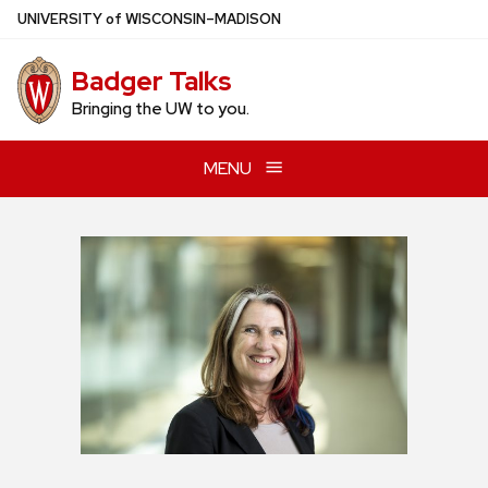
Skip
U
NIVERSITY
of
W
ISCONSIN
–MADISON
to
main
Badger Talks
content
Bringing the UW to you.
MENU