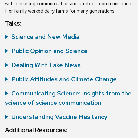
with marketing communication and strategic communication.
Her family worked dairy farms for many generations.
Talks:
Science and New Media
Public Opinion and Science
Dealing With Fake News
Public Attitudes and Climate Change
Communicating Science: Insights from the
science of science communication
Understanding Vaccine Hesitancy
Additional Resources: