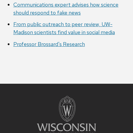
Communications expert advises how science
should respond to fake news
From public outreach to peer review, UW-
Madison scientists find value in social media
Professor Brossard's Research
Site
footer
content