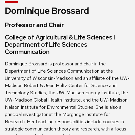
Dominique Brossard
Professor and Chair
College of Agricultural & Life Sciences l
Department of Life Sciences
Communication
Dominique Brossard is professor and chair in the
Department of Life Sciences Communication at the
University of Wisconsin-Madison and an affiliate of the UW-
Madison Robert & Jean Holtz Center for Science and
Technology Studies, the UW-Madison Energy Institute, the
UW-Madison Global Health Institute, and the UW-Madison
Nelson Institute for Environmental Studies. She is also a
principal investigator at the Morgridge Institute for
Research. Her teaching responsibilities include courses in
strategic communication theory and research, with a focus