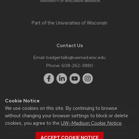
Part of the
Universities of Wisconsin
Contact Us
Email:
badgertalks@uwmad.wisc.edu
Phone:
608-262-3880
Cookie Notice
Website feedback, questions or accessibility issues:
We use cookies on this site. By continuing to browse
badgertalks@uwmad.wisc.edu
| Learn more about
accessibility
without changing your browser settings to block or delete
at UW–Madison
.
cookies, you agree to the
UW–Madison Cookie Notice
.
This site was built using the
UW Theme Classic
|
Privacy Notice
| © 2026 Board of Regents of the
University of Wisconsin
ACCEPT COOKIE NOTICE
System.