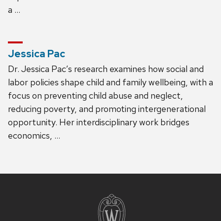
a …
Jessica Pac
Dr. Jessica Pac’s research examines how social and
labor policies shape child and family wellbeing, with a
focus on preventing child abuse and neglect,
reducing poverty, and promoting intergenerational
opportunity. Her interdisciplinary work bridges
economics, …
Site
footer
content