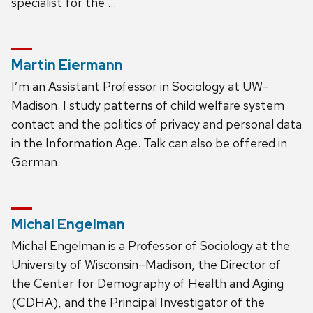
specialist for the …
Martin Eiermann
I’m an Assistant Professor in Sociology at UW-
Madison. I study patterns of child welfare system
contact and the politics of privacy and personal data
in the Information Age. Talk can also be offered in
German.
Michal Engelman
Michal Engelman is a Professor of Sociology at the
University of Wisconsin–Madison, the Director of
the Center for Demography of Health and Aging
(CDHA), and the Principal Investigator of the