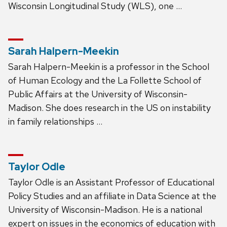
Wisconsin Longitudinal Study (WLS), one …
Sarah Halpern-Meekin
Sarah Halpern-Meekin is a professor in the School
of Human Ecology and the La Follette School of
Public Affairs at the University of Wisconsin-
Madison. She does research in the US on instability
in family relationships …
Taylor Odle
Taylor Odle is an Assistant Professor of Educational
Policy Studies and an affiliate in Data Science at the
University of Wisconsin-Madison. He is a national
expert on issues in the economics of education with