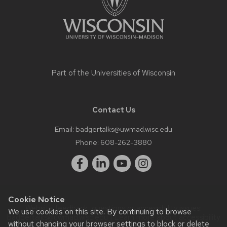
Part of the
Universities of Wisconsin
Contact Us
Email:
badgertalks@uwmad.wisc.edu
Phone:
608-262-3880
Cookie Notice
Website feedback, questions or accessibility issues:
We use cookies on this site. By continuing to browse
badgertalks@uwmad.wisc.edu
| Learn more about
accessibility
without changing your browser settings to block or delete
at UW–Madison
.