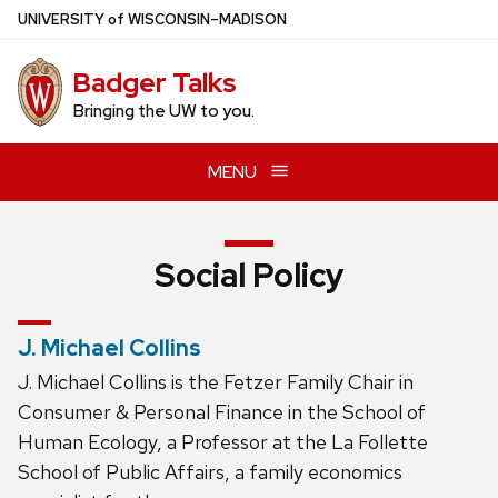
Skip
U
NIVERSITY
of
W
ISCONSIN
–MADISON
to
main
Badger Talks
content
Bringing the UW to you.
MENU
Social Policy
J. Michael Collins
J. Michael Collins is the Fetzer Family Chair in
Consumer & Personal Finance in the School of
Human Ecology, a Professor at the La Follette
School of Public Affairs, a family economics