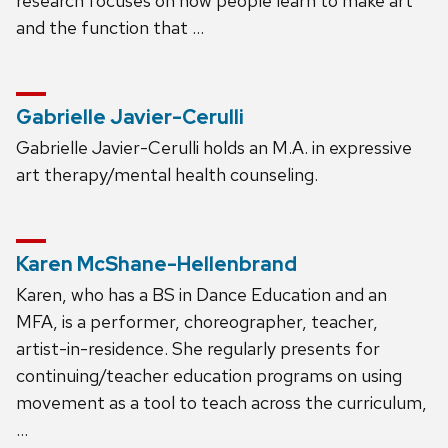
research focuses on how people learn to make art
and the function that …
Gabrielle Javier-Cerulli
Gabrielle Javier-Cerulli holds an M.A. in expressive
art therapy/mental health counseling.
Karen McShane-Hellenbrand
Karen, who has a BS in Dance Education and an
MFA, is a performer, choreographer, teacher,
artist-in-residence. She regularly presents for
continuing/teacher education programs on using
movement as a tool to teach across the curriculum,
…