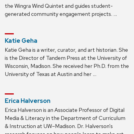
the Wingra Wind Quintet and guides student-
generated community engagement projects. …
Katie Geha
Katie Geha is a writer, curator, and art historian. She
is the Director of Tandem Press at the University of
Wisconsin, Madison. She received her Ph.D. from the
University of Texas at Austin and her …
Erica Halverson
Erica Halverson is an Associate Professor of Digital
Media & Literacy in the Department of Curriculum
& Instruction at UW–Madison. Dr. Halverson’s