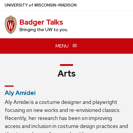
Skip
U
NIVERSITY
of
W
ISCONSIN
–MADISON
to
main
Badger Talks
content
Bringing the UW to you.
MENU
Arts
Aly Amidei
Aly Amidei is a costume designer and playwright
focusing on new works and re-envisioned classics.
Recently, her research has been on improving
access and inclusion in costume design practices and