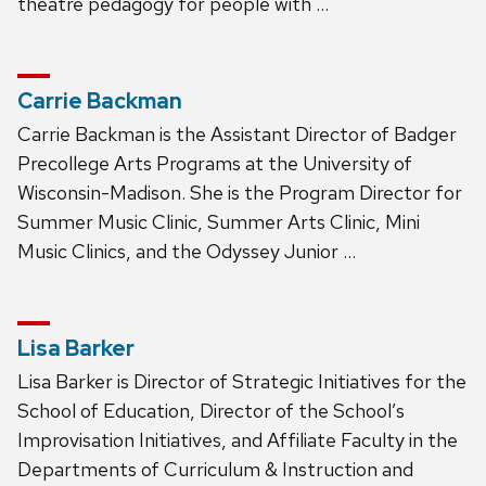
theatre pedagogy for people with …
Carrie Backman
Carrie Backman is the Assistant Director of Badger
Precollege Arts Programs at the University of
Wisconsin-Madison. She is the Program Director for
Summer Music Clinic, Summer Arts Clinic, Mini
Music Clinics, and the Odyssey Junior …
Lisa Barker
Lisa Barker is Director of Strategic Initiatives for the
School of Education, Director of the School’s
Improvisation Initiatives, and Affiliate Faculty in the
Departments of Curriculum & Instruction and