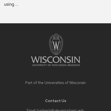
using …
Site
footer
content
Part of the
Universities of Wisconsin
Contact Us
Email:
badgertalks@uwmad.wisc.edu