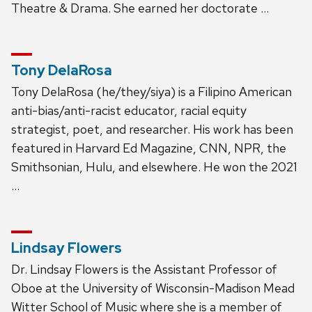
Theatre & Drama. She earned her doctorate …
Tony DelaRosa
Tony DelaRosa (he/they/siya) is a Filipino American
anti-bias/anti-racist educator, racial equity
strategist, poet, and researcher. His work has been
featured in Harvard Ed Magazine, CNN, NPR, the
Smithsonian, Hulu, and elsewhere. He won the 2021
…
Lindsay Flowers
Dr. Lindsay Flowers is the Assistant Professor of
Oboe at the University of Wisconsin-Madison Mead
Witter School of Music where she is a member of