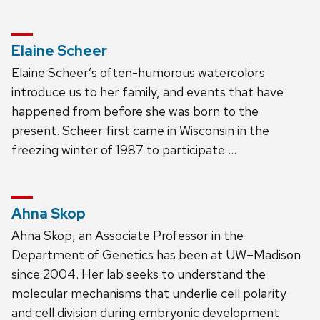
Elaine Scheer
Elaine Scheer’s often-humorous watercolors
introduce us to her family, and events that have
happened from before she was born to the
present. Scheer first came in Wisconsin in the
freezing winter of 1987 to participate …
Ahna Skop
Ahna Skop, an Associate Professor in the
Department of Genetics has been at UW–Madison
since 2004. Her lab seeks to understand the
molecular mechanisms that underlie cell polarity
and cell division during embryonic development