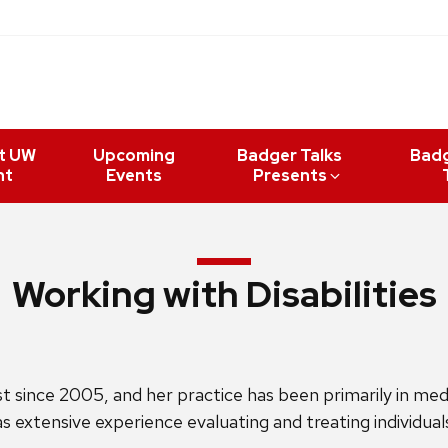
t UW
Upcoming
Badger Talks
Bad
nt
Events
Presents
Working with Disabilities
ince 2005, and her practice has been primarily in medica
has extensive experience evaluating and treating individual