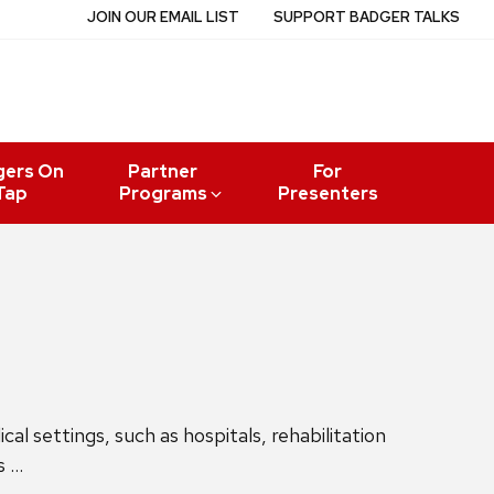
JOIN OUR EMAIL LIST
SUPPORT BADGER TALKS
gers On
Partner
For
Tap
Programs
Presenters
l settings, such as hospitals, rehabilitation
s …