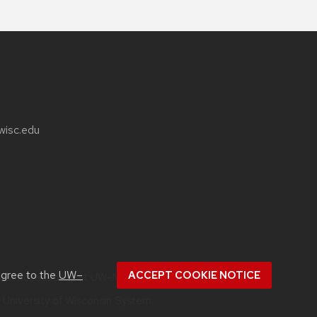
wisc.edu
agree to the
UW–
ACCEPT COOKIE NOTICE
bout
accessibility at UW–Madison
.
e
University of Wisconsin System.