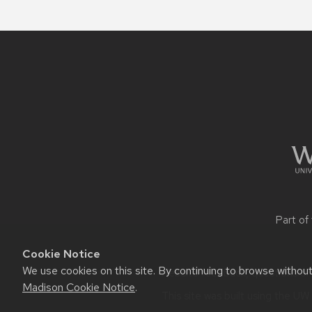
Site
footer
content
Part of
Cookie Notice
We use cookies on this site. By continuing to browse withou
Website feedback, questions or a
Madison Cookie Notice
.
This site was built using the
UW 