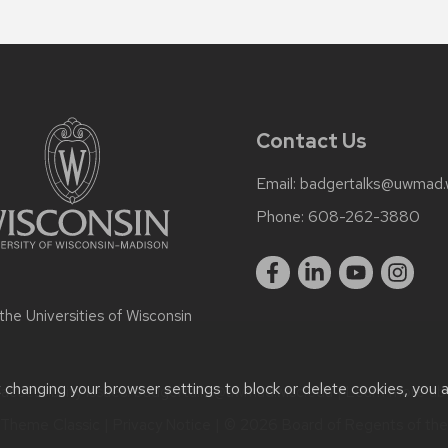
Contact Us
Email:
badgertalks@uwmad.
Phone:
608-262-3880
 the
Universities of Wisconsin
t changing your browser settings to block or delete cookies, you 
ccessibility issues:
badgertalks@uwmad.wisc.edu
| Learn more a
Theme Classic
|
Privacy Notice
| © 2026 Board of Regents of th