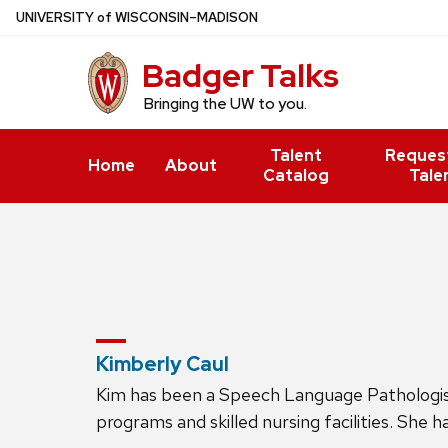
Skip
U
NIVERSITY
of
W
ISCONSIN
–MADISON
to
Badger Talks
main
content
Bringing the UW to you.
Talent
Reques
Home
About
Catalog
Tale
Kimberly Caul
Kim has been a Speech Language Pathologist s
programs and skilled nursing facilities. She 