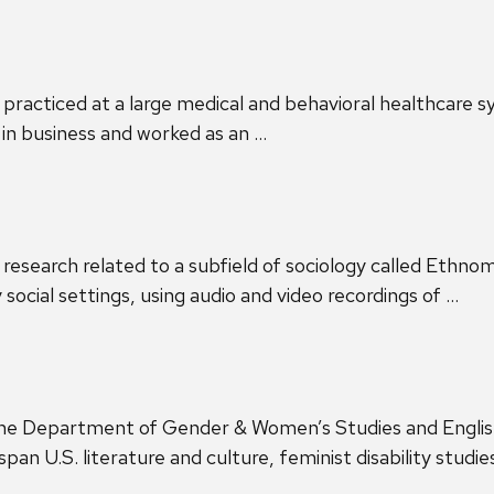
at practiced at a large medical and behavioral healthcare
in business and worked as an …
id research related to a subfield of sociology called Eth
y social settings, using audio and video recordings of …
 the Department of Gender & Women’s Studies and English
an U.S. literature and culture, feminist disability studie