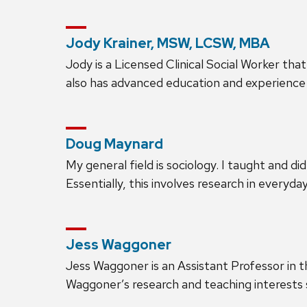
Jody Krainer, MSW, LCSW, MBA
Jody is a Licensed Clinical Social Worker th
also has advanced education and experience 
Doug Maynard
My general field is sociology. I taught and d
Essentially, this involves research in everyda
Jess Waggoner
Jess Waggoner is an Assistant Professor in
Waggoner’s research and teaching interests sp