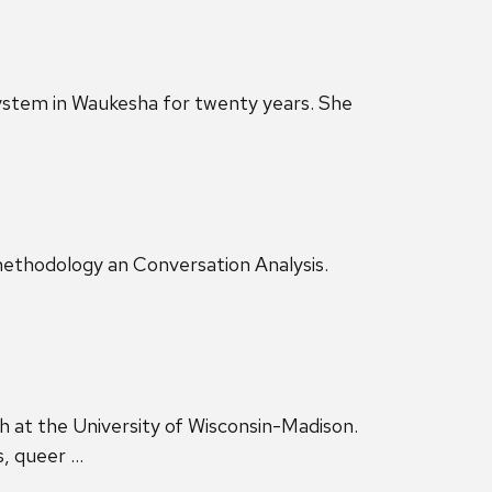
 system in Waukesha for twenty years. She
nomethodology an Conversation Analysis.
 at the University of Wisconsin-Madison.
s, queer …